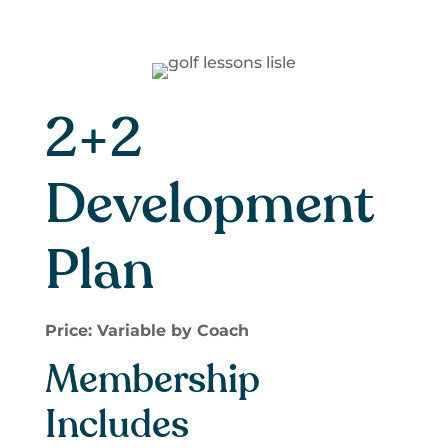
2+2
Development
Plan
Price: Variable by Coach
Membership
Includes