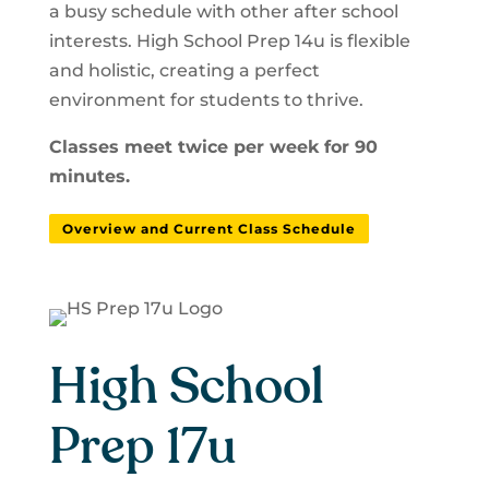
a busy schedule with other after school
interests. High School Prep 14u is flexible
and holistic, creating a perfect
environment for students to thrive.
Classes meet twice per week for 90
minutes.
Overview and Current Class Schedule
High School
Prep 17u