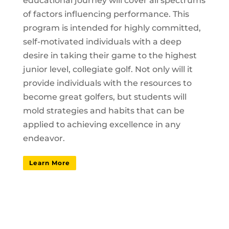
educational journey will cover all spectrums
of factors influencing performance. This
program is intended for highly committed,
self-motivated individuals with a deep
desire in taking their game to the highest
junior level, collegiate golf. Not only will it
provide individuals with the resources to
become great golfers, but students will
mold strategies and habits that can be
applied to achieving excellence in any
endeavor.
Learn More