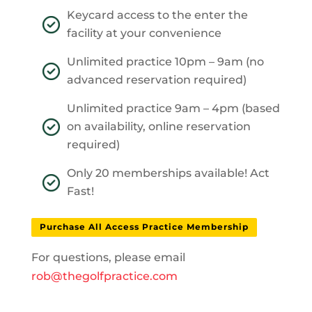
Keycard access to the enter the
facility at your convenience
Unlimited practice 10pm – 9am (no
advanced reservation required)
Unlimited practice 9am – 4pm (based
on availability, online reservation
required)
Only 20 memberships available! Act
Fast!
Purchase All Access Practice Membership
For questions, please email
rob@thegolfpractice.com