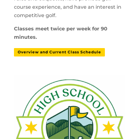
course experience, and have an interest in
competitive golf.
Classes meet twice per week for 90
minutes.
Overview and Current Class Schedule