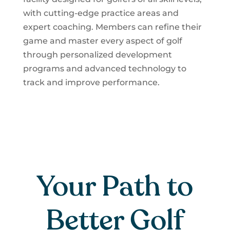
with cutting-edge practice areas and
expert coaching. Members can refine their
game and master every aspect of golf
through personalized development
programs and advanced technology to
track and improve performance.
Your Path to
Better Golf