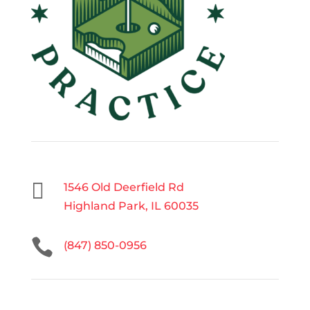

1546 Old Deerfield Rd
Highland Park, IL 60035

(847) 850-0956