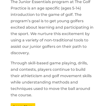
The Junior Essentials program at The Golf
Practice is an age specific (ages 5-14)
introduction to the game of golf. The
program’s goal is to get young golfers
excited about learning and participating in
the sport. We nurture this excitement by
using a variety of non-traditional tools to
assist our junior golfers on their path to
discovery.
Through skill-based game playing, drills,
and contests, players continue to build
their athleticism and golf movement skills
while understanding methods and
techniques used to move the ball around
the course.