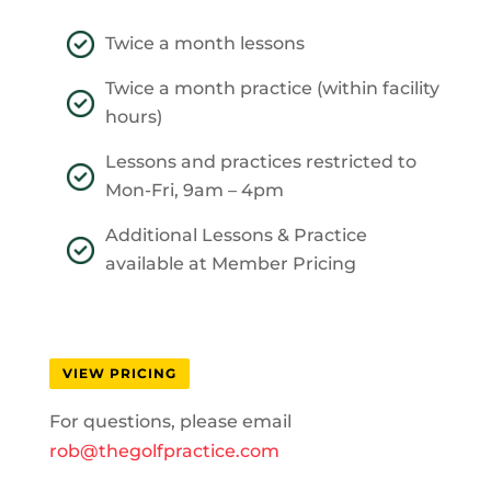
Twice a month lessons
Twice a month practice (within facility
hours)
Lessons and practices restricted to
Mon-Fri, 9am – 4pm
Additional Lessons & Practice
available at Member Pricing
VIEW PRICING
For questions, please email
rob@thegolfpractice.com