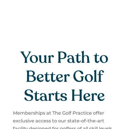
Your Path to
Better Golf
Starts Here
Memberships at The Golf Practice offer
exclusive access to our state-of-the-art
facility designed for golfers of all skill levels,