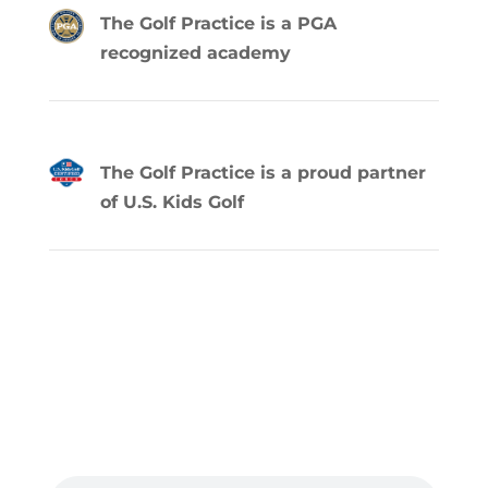
The Golf Practice is a PGA
recognized academy
The Golf Practice is a proud partner
of U.S. Kids Golf