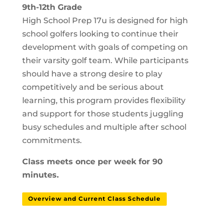
9th-12th Grade
High School Prep 17u is designed for high
school golfers looking to continue their
development with goals of competing on
their varsity golf team. While participants
should have a strong desire to play
competitively and be serious about
learning, this program provides flexibility
and support for those students juggling
busy schedules and multiple after school
commitments.
Class meets once per week for 90
minutes.
Overview and Current Class Schedule