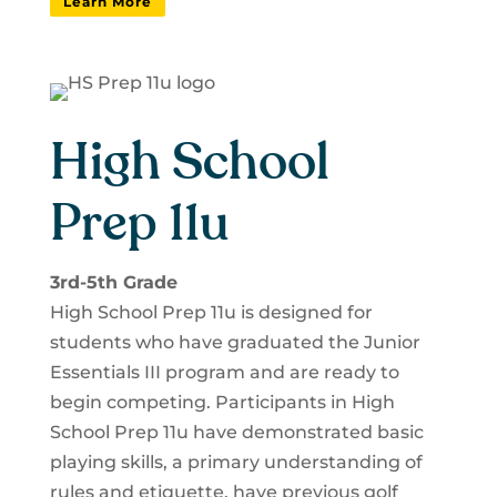
Learn More
High School
Prep 11u
3rd-5th Grade
High School Prep 11u is designed for
students who have graduated the Junior
Essentials III program and are ready to
begin competing. Participants in High
School Prep 11u have demonstrated basic
playing skills, a primary understanding of
rules and etiquette, have previous golf