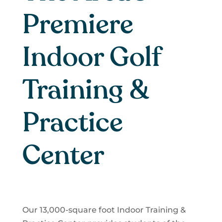
Premiere
Indoor Golf
Training &
Practice
Center
Our 13,000-square foot Indoor Training &