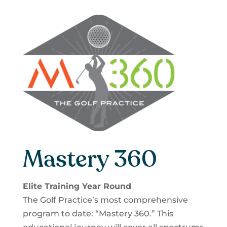
Mastery 360
Elite Training Year Round
The Golf Practice’s most comprehensive
program to date: “Mastery 360.” This