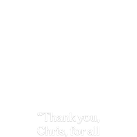
“Thank you,
Chris, for all