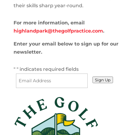
their skills sharp year-round.
For more information, email
highlandpark@thegolfpractice.com
.
Enter your email below to sign up for our
newsletter.
"
" indicates required fields
Sign Up