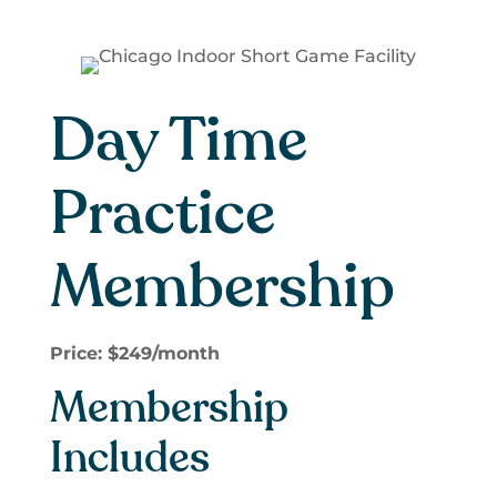
Day Time
Practice
Membership
Price: $249/month
Membership
Includes