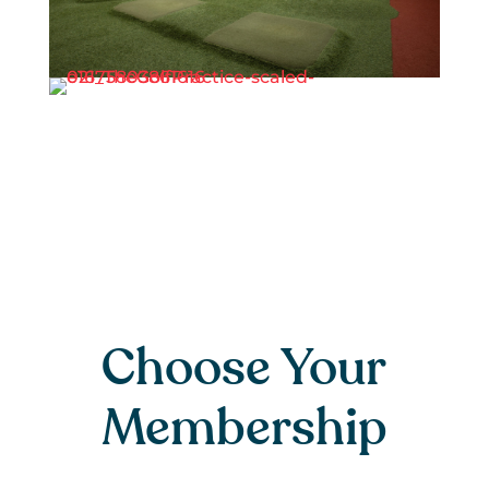
Choose Your
Membership