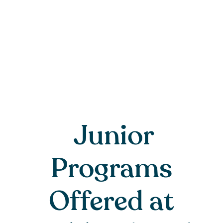
Junior
Programs
Offered at