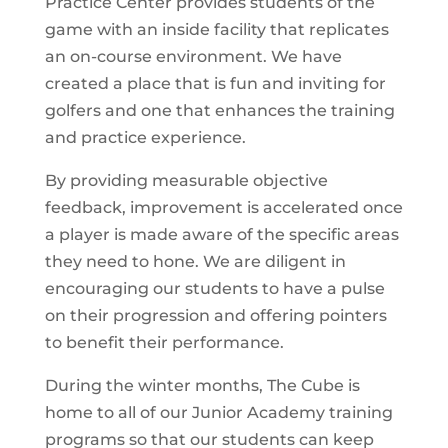
Practice Center provides students of the
game with an inside facility that replicates
an on-course environment. We have
created a place that is fun and inviting for
golfers and one that enhances the training
and practice experience.
By providing measurable objective
feedback, improvement is accelerated once
a player is made aware of the specific areas
they need to hone. We are diligent in
encouraging our students to have a pulse
on their progression and offering pointers
to benefit their performance.
During the winter months, The Cube is
home to all of our Junior Academy training
programs so that our students can keep