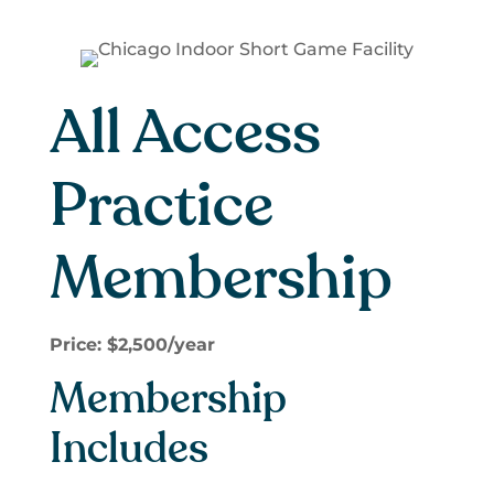
All Access
Practice
Membership
Price: $2,500/year
Membership
Includes