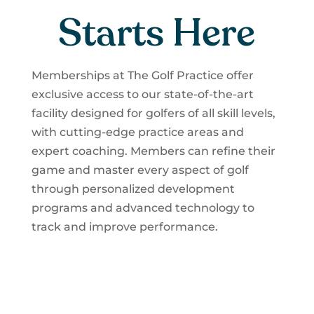
Starts Here
Memberships at The Golf Practice offer
exclusive access to our state-of-the-art
facility designed for golfers of all skill levels,
with cutting-edge practice areas and
expert coaching. Members can refine their
game and master every aspect of golf
through personalized development
programs and advanced technology to
track and improve performance.