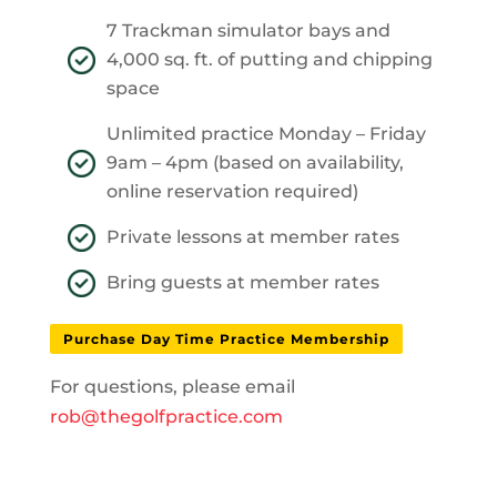
7 Trackman simulator bays and
4,000 sq. ft. of putting and chipping
space
Unlimited practice Monday – Friday
9am – 4pm (based on availability,
online reservation required)
Private lessons at member rates
Bring guests at member rates
Purchase Day Time Practice Membership
For questions, please email
rob@thegolfpractice.com