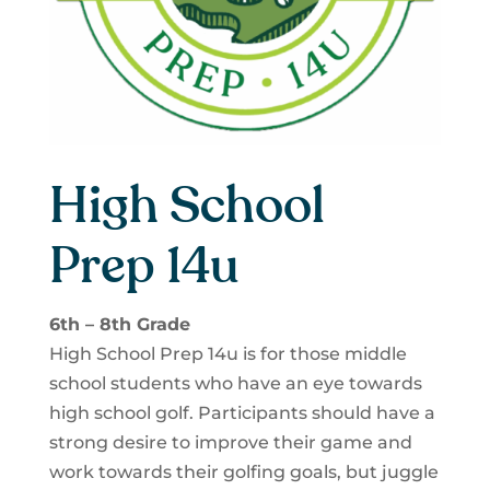
High School
Prep 14u
6th – 8th Grade
High School Prep 14u is for those middle
school students who have an eye towards
high school golf. Participants should have a
strong desire to improve their game and
work towards their golfing goals, but juggle