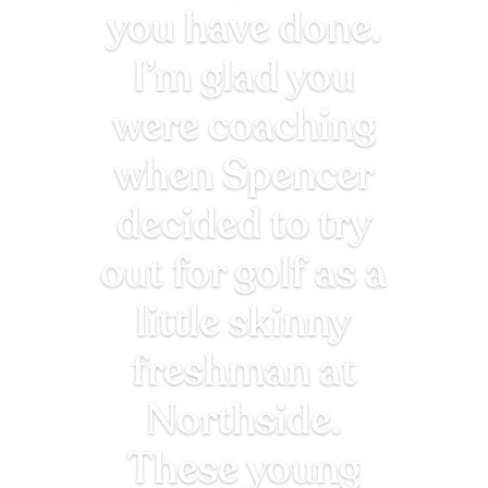
you have done.
I’m glad you
were coaching
when Spencer
decided to try
out for golf as a
little skinny
freshman at
Northside.
These young