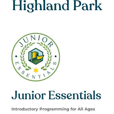
Highland Park
Junior Essentials
Introductory Programming for All Ages