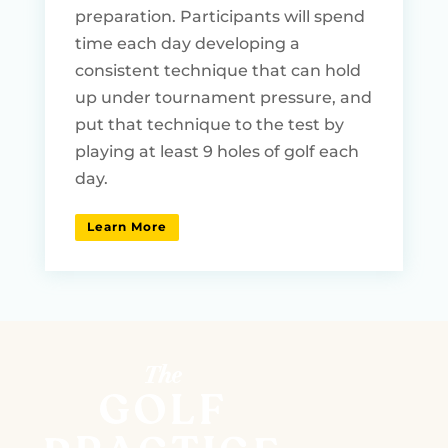
preparation. Participants will spend
time each day developing a
consistent technique that can hold
up under tournament pressure, and
put that technique to the test by
playing at least 9 holes of golf each
day.
Learn More