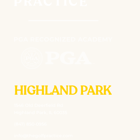
HIGHLAND PARK
1546 Old Deerfield Rd
Highland Park, IL 60035
(847) 850-0956
info@thegolfpractice.com