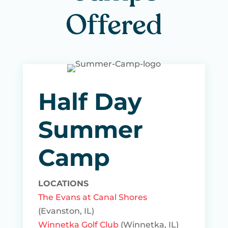
Offered
Half Day
Summer
Camp
LOCATIONS
The Evans at Canal Shores
(Evanston, IL)
Winnetka Golf Club
(Winnetka, IL)