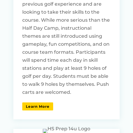
previous golf experience and are
looking to take their skills to the
course. While more serious than the
Half Day Camp, instructional
themes are still introduced using
gameplay, fun competitions, and on
course team formats. Participants
will spend time each day in skill
stations and play at least 9 holes of
golf per day. Students must be able
to walk 9 holes by themselves. Push
carts are welcomed.
Learn More