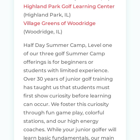
Highland Park Golf Learning Center
(Highland Park, IL)
Village Greens of Woodridge
(Woodridge, IL)
Half Day Summer Camp, Level one
of our three golf Summer Camp
offerings is for beginners or
students with limited experience.
Over 30 years of junior golf training
has taught us that students must
first show curiosity before learning
can occur. We foster this curiosity
through fun game play, colorful
stations, and our high energy
coaches. While your junior golfer will
learn basic fundamentals, our main