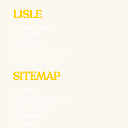
LISLE
4995 Varsity Drive
Lisle, IL 60532
(630) 703-0877
info@thegolfpractice.com
SITEMAP
Coaching
Youth Introduction to Golf
High School Prep
Mastery 360
Services