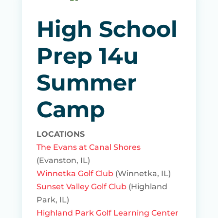
High School
Prep 14u
Summer
Camp
LOCATIONS
The Evans at Canal Shores
(Evanston, IL)
Winnetka Golf Club
(Winnetka, IL)
Sunset Valley Golf Club
(Highland
Park, IL)
Highland Park Golf Learning Center