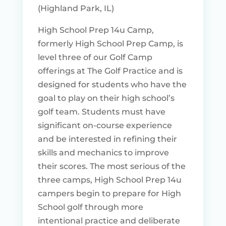
(Highland Park, IL)
High School Prep 14u Camp,
formerly High School Prep Camp, is
level three of our Golf Camp
offerings at The Golf Practice and is
designed for students who have the
goal to play on their high school’s
golf team. Students must have
significant on-course experience
and be interested in refining their
skills and mechanics to improve
their scores. The most serious of the
three camps, High School Prep 14u
campers begin to prepare for High
School golf through more
intentional practice and deliberate