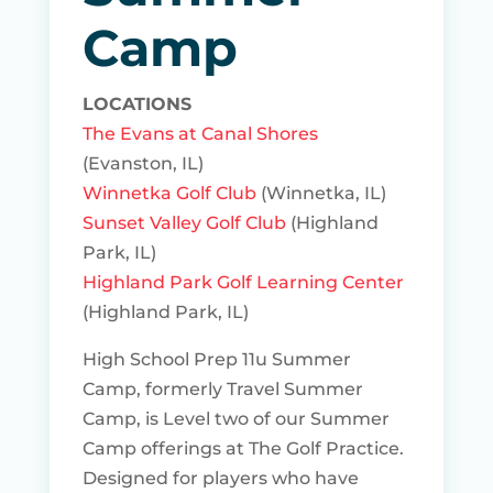
Camp
LOCATIONS
The Evans at Canal Shores
(Evanston, IL)
Winnetka Golf Club
(Winnetka, IL)
Sunset Valley Golf Club
(Highland
Park, IL)
Highland Park Golf Learning Center
(Highland Park, IL)
High School Prep 11u Summer
Camp, formerly Travel Summer
Camp, is Level two of our Summer
Camp offerings at The Golf Practice.
Designed for players who have