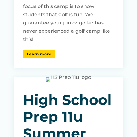
focus of this camp is to show
students that golf is fun. We
guarantee your junior golfer has
never experienced a golf camp like
this!
Learn more
High School
Prep 11u
Summer