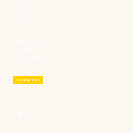
Locations
Our Story
Podcast
News
Service Areas
Careers
Internships
Contact Us