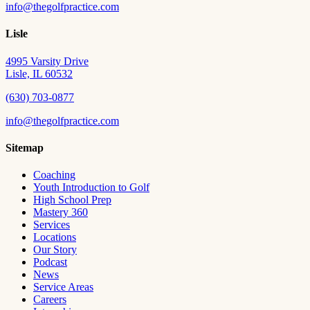
info@thegolfpractice.com
Lisle
4995 Varsity Drive
Lisle, IL 60532
(630) 703-0877
info@thegolfpractice.com
Sitemap
Coaching
Youth Introduction to Golf
High School Prep
Mastery 360
Services
Locations
Our Story
Podcast
News
Service Areas
Careers