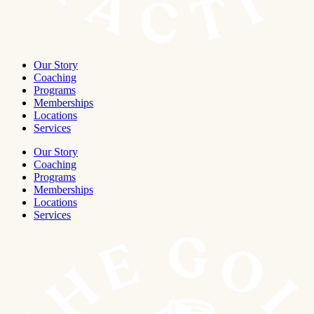
Our Story
Coaching
Programs
Memberships
Locations
Services
Our Story
Coaching
Programs
Memberships
Locations
Services