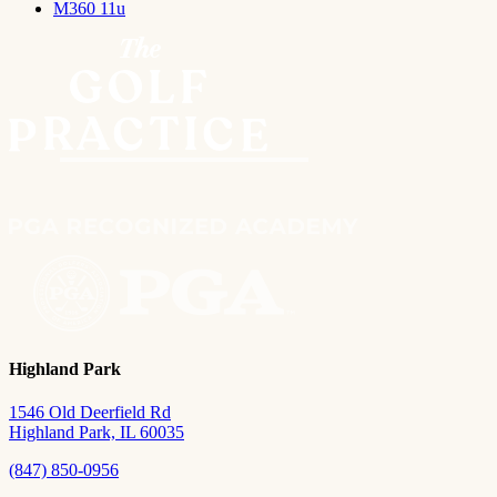
M360 11u
Highland Park
1546 Old Deerfield Rd
Highland Park, IL 60035
(847) 850-0956