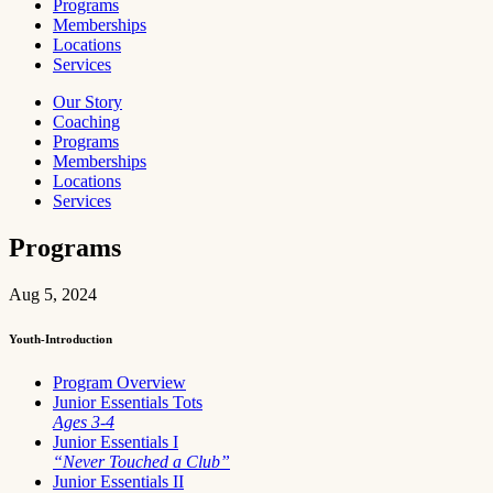
Programs
Memberships
Locations
Services
Our Story
Coaching
Programs
Memberships
Locations
Services
Programs
Aug 5, 2024
Youth-Introduction
Program Overview
Junior Essentials Tots
Ages 3-4
Junior Essentials I
“Never Touched a Club”
Junior Essentials II