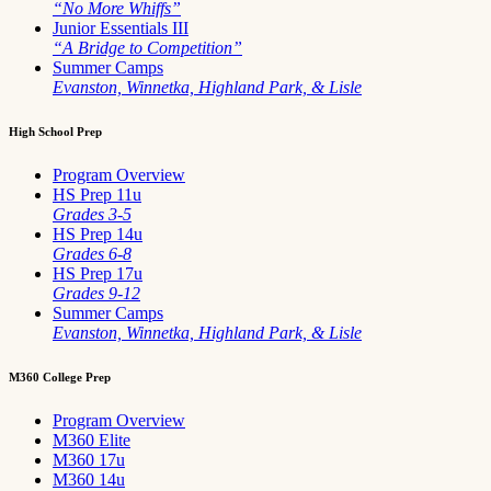
“No More Whiffs”
Junior Essentials III
“A Bridge to Competition”
Summer Camps
Evanston, Winnetka, Highland Park, & Lisle
High School Prep
Program Overview
HS Prep 11u
Grades 3-5
HS Prep 14u
Grades 6-8
HS Prep 17u
Grades 9-12
Summer Camps
Evanston, Winnetka, Highland Park, & Lisle
M360 College Prep
Program Overview
M360 Elite
M360 17u
M360 14u