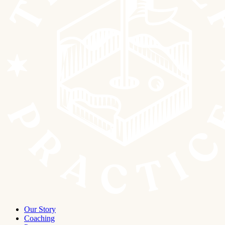
Our Story
Coaching