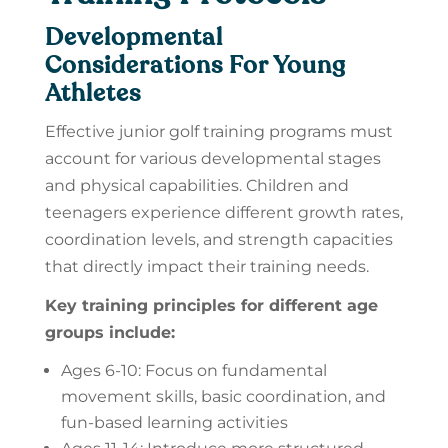
Developmental
Considerations For Young
Athletes
Effective junior golf training programs must
account for various developmental stages
and physical capabilities. Children and
teenagers experience different growth rates,
coordination levels, and strength capacities
that directly impact their training needs.
Key training principles for different age
groups include:
Ages 6-10: Focus on fundamental
movement skills, basic coordination, and
fun-based learning activities