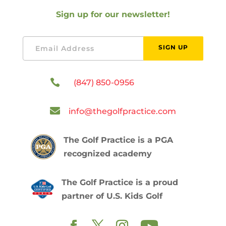
Sign up for our newsletter!
SIGN UP

(847) 850-0956

info@thegolfpractice.com
The Golf Practice is a PGA
recognized academy
The Golf Practice is a proud
partner of U.S. Kids Golf