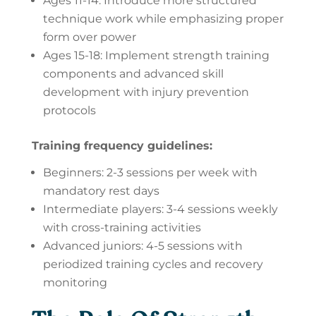
Ages 11-14: Introduce more structured
technique work while emphasizing proper
form over power
Ages 15-18: Implement strength training
components and advanced skill
development with injury prevention
protocols
Training frequency guidelines:
Beginners: 2-3 sessions per week with
mandatory rest days
Intermediate players: 3-4 sessions weekly
with cross-training activities
Advanced juniors: 4-5 sessions with
periodized training cycles and recovery
monitoring