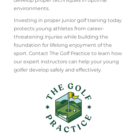
develop proper techniques in optimal
environments.
Investing in proper junior golf training today
protects young athletes from career-
threatening injuries while building the
foundation for lifelong enjoyment of the
sport. Contact The Golf Practice to learn how
our expert instructors can help your young
golfer develop safely and effectively.