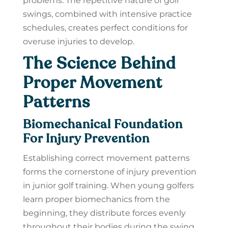
problems. The repetitive nature of golf
swings, combined with intensive practice
schedules, creates perfect conditions for
overuse injuries to develop.
The Science Behind
Proper Movement
Patterns
Biomechanical Foundation
For Injury Prevention
Establishing correct movement patterns
forms the cornerstone of injury prevention
in junior golf training. When young golfers
learn proper biomechanics from the
beginning, they distribute forces evenly
throughout their bodies during the swing