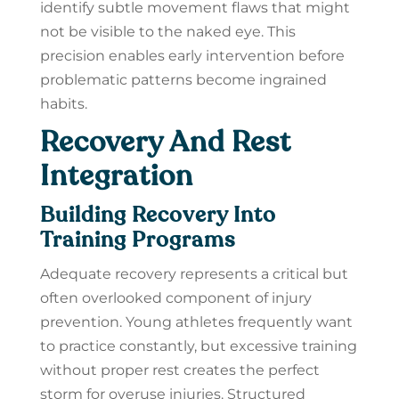
identify subtle movement flaws that might
not be visible to the naked eye. This
precision enables early intervention before
problematic patterns become ingrained
habits.
Recovery And Rest
Integration
Building Recovery Into
Training Programs
Adequate recovery represents a critical but
often overlooked component of injury
prevention. Young athletes frequently want
to practice constantly, but excessive training
without proper rest creates the perfect
storm for overuse injuries. Structured