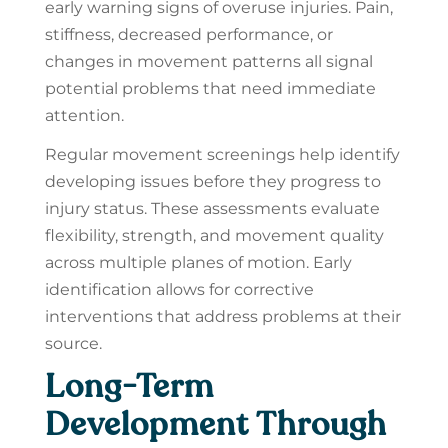
early warning signs of overuse injuries. Pain,
stiffness, decreased performance, or
changes in movement patterns all signal
potential problems that need immediate
attention.
Regular movement screenings help identify
developing issues before they progress to
injury status. These assessments evaluate
flexibility, strength, and movement quality
across multiple planes of motion. Early
identification allows for corrective
interventions that address problems at their
source.
Long-Term
Development Through