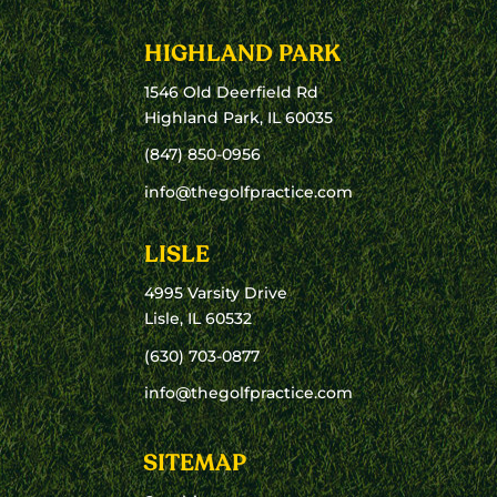
HIGHLAND PARK
1546 Old Deerfield Rd
Highland Park, IL 60035
(847) 850-0956
info@thegolfpractice.com
LISLE
4995 Varsity Drive
Lisle, IL 60532
(630) 703-0877
info@thegolfpractice.com
SITEMAP