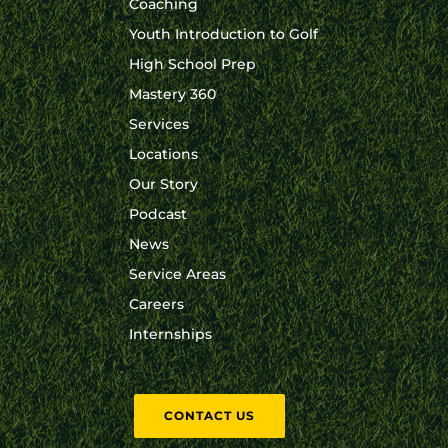
Coaching
Youth Introduction to Golf
High School Prep
Mastery 360
Services
Locations
Our Story
Podcast
News
Service Areas
Careers
Internships
CONTACT US