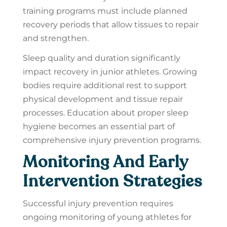
training programs must include planned
recovery periods that allow tissues to repair
and strengthen.
Sleep quality and duration significantly
impact recovery in junior athletes. Growing
bodies require additional rest to support
physical development and tissue repair
processes. Education about proper sleep
hygiene becomes an essential part of
comprehensive injury prevention programs.
Monitoring And Early
Intervention Strategies
Successful injury prevention requires
ongoing monitoring of young athletes for