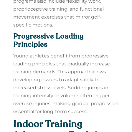
programs also include flexibility work,
proprioceptive training, and functional
movement exercises that mirror golf-
specific motions.
Progressive Loading
Principles
Young athletes benefit from progressive
loading principles that gradually increase
training demands. This approach allows
developing tissues to adapt safely to
increased stress levels. Sudden jumps in
training intensity or volume often trigger
overuse injuries, making gradual progression
essential for long-term success.
Indoor Training