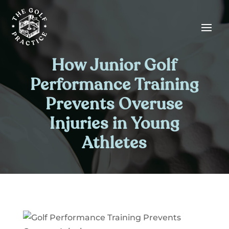
Skip
Skip
Site
to
to
map
Content
navigation
How Junior Golf
Performance Training
Prevents Overuse
Injuries in Young
Athletes