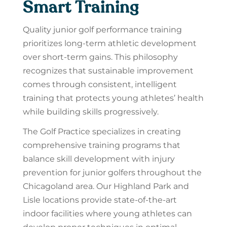
Smart Training
Quality junior golf performance training
prioritizes long-term athletic development
over short-term gains. This philosophy
recognizes that sustainable improvement
comes through consistent, intelligent
training that protects young athletes’ health
while building skills progressively.
The Golf Practice specializes in creating
comprehensive training programs that
balance skill development with injury
prevention for junior golfers throughout the
Chicagoland area. Our Highland Park and
Lisle locations provide state-of-the-art
indoor facilities where young athletes can