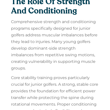
The Role Of Strength
And Conditioning
Comprehensive strength and conditioning
programs specifically designed for junior
golfers address muscular imbalances before
they lead to injuries. Many young golfers
develop dominant-side strength
imbalances from repetitive swing motions,
creating vulnerability in supporting muscle
groups.
Core stability training proves particularly
crucial for junior golfers. A strong, stable core
provides the foundation for efficient power
transfer while protecting the spine during
rotational movements. Proper conditioning