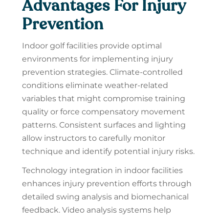
Advantages For Injury
Prevention
Indoor golf facilities provide optimal
environments for implementing injury
prevention strategies. Climate-controlled
conditions eliminate weather-related
variables that might compromise training
quality or force compensatory movement
patterns. Consistent surfaces and lighting
allow instructors to carefully monitor
technique and identify potential injury risks.
Technology integration in indoor facilities
enhances injury prevention efforts through
detailed swing analysis and biomechanical
feedback. Video analysis systems help