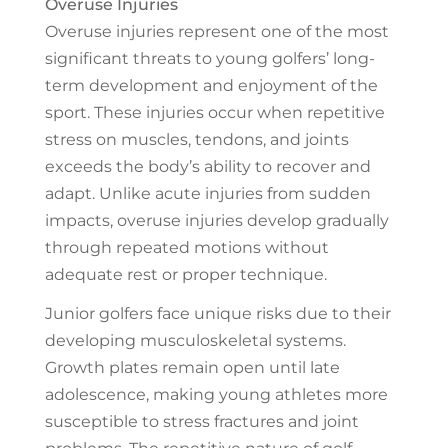
Overuse injuries represent one of the most
significant threats to young golfers’ long-
term development and enjoyment of the
sport. These injuries occur when repetitive
stress on muscles, tendons, and joints
exceeds the body’s ability to recover and
adapt. Unlike acute injuries from sudden
impacts, overuse injuries develop gradually
through repeated motions without
adequate rest or proper technique.
Junior golfers face unique risks due to their
developing musculoskeletal systems.
Growth plates remain open until late
adolescence, making young athletes more
susceptible to stress fractures and joint