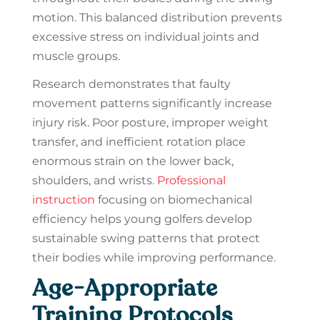
motion. This balanced distribution prevents
excessive stress on individual joints and
muscle groups.
Research demonstrates that faulty
movement patterns significantly increase
injury risk. Poor posture, improper weight
transfer, and inefficient rotation place
enormous strain on the lower back,
shoulders, and wrists.
Professional
instruction
focusing on biomechanical
efficiency helps young golfers develop
sustainable swing patterns that protect
their bodies while improving performance.
Age-Appropriate
Training Protocols