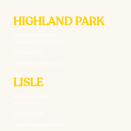
HIGHLAND PARK
1546 Old Deerfield Rd
Highland Park, IL 60035
(847) 850-0956
info@thegolfpractice.com
LISLE
4995 Varsity Drive
Lisle, IL 60532
(630) 703-0877
info@thegolfpractice.com