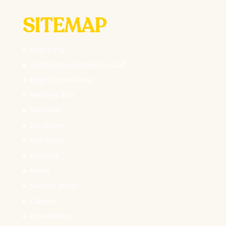
SITEMAP
Coaching
Youth Introduction to Golf
High School Prep
Mastery 360
Services
Locations
Our Story
Podcast
News
Service Areas
Careers
Internships