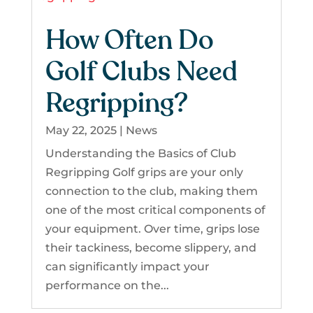
How Often Do
Golf Clubs Need
Regripping?
May 22, 2025
|
News
Understanding the Basics of Club
Regripping Golf grips are your only
connection to the club, making them
one of the most critical components of
your equipment. Over time, grips lose
their tackiness, become slippery, and
can significantly impact your
performance on the...