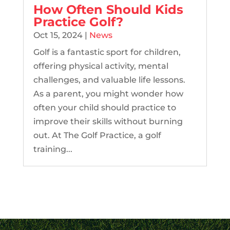
How Often Should Kids
Practice Golf?
Oct 15, 2024
|
News
Golf is a fantastic sport for children,
offering physical activity, mental
challenges, and valuable life lessons.
As a parent, you might wonder how
often your child should practice to
improve their skills without burning
out. At The Golf Practice, a golf
training...