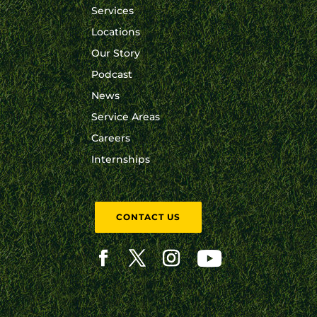
Services
Locations
Our Story
Podcast
News
Service Areas
Careers
Internships
CONTACT US