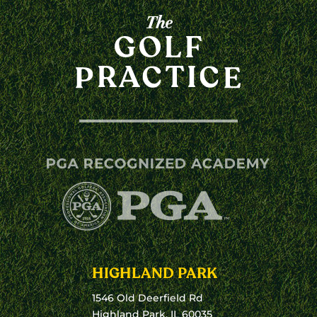
HIGHLAND PARK
1546 Old Deerfield Rd
Highland Park, IL 60035