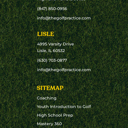
(847) 850-0956
info@thegolfpractice.com
LISLE
4995 Varsity Drive
Lisle, IL 60532
(630) 703-0877
info@thegolfpractice.com
SITEMAP
Coaching
Youth Introduction to Golf
High School Prep
Mastery 360