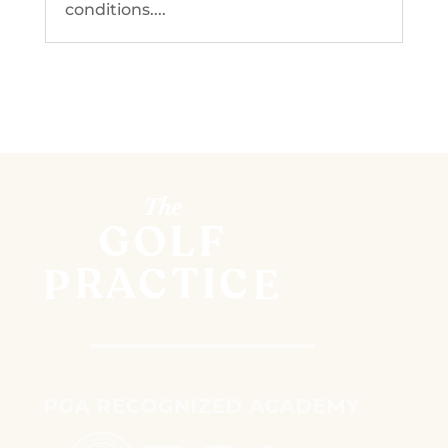
conditions....