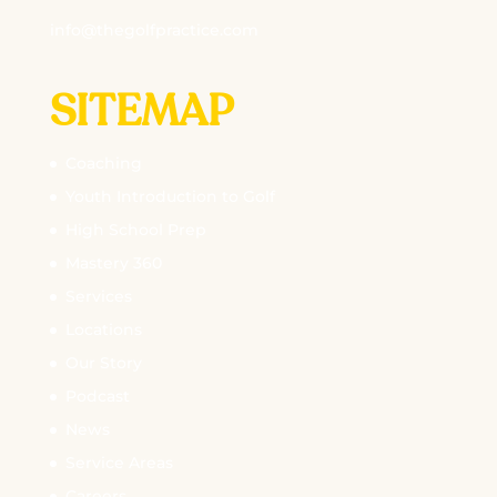
info@thegolfpractice.com
SITEMAP
Coaching
Youth Introduction to Golf
High School Prep
Mastery 360
Services
Locations
Our Story
Podcast
News
Service Areas
Careers