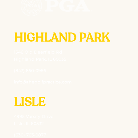
HIGHLAND PARK
1546 Old Deerfield Rd
Highland Park, IL 60035
(847) 850-0956
info@thegolfpractice.com
LISLE
4995 Varsity Drive
Lisle, IL 60532
(630) 703-0877