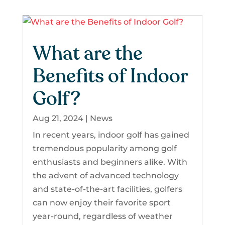
What are the
Benefits of Indoor
Golf?
Aug 21, 2024
|
News
In recent years, indoor golf has gained
tremendous popularity among golf
enthusiasts and beginners alike. With
the advent of advanced technology
and state-of-the-art facilities, golfers
can now enjoy their favorite sport
year-round, regardless of weather