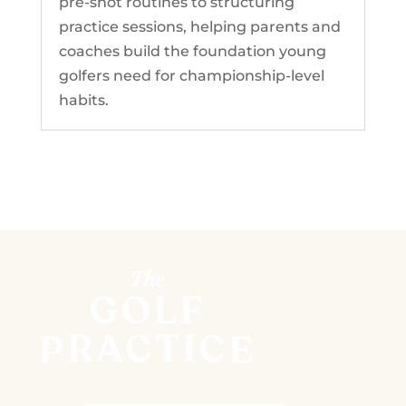
pre-shot routines to structuring
practice sessions, helping parents and
coaches build the foundation young
golfers need for championship-level
habits.