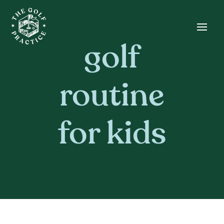
Skip
Skip
Site
to
to
map
Content
navigation
golf
routine
for kids