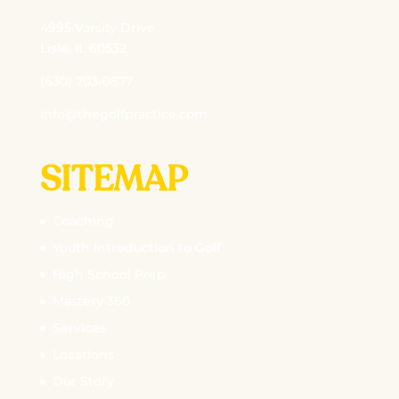
4995 Varsity Drive
Lisle, IL 60532
(630) 703-0877
info@thegolfpractice.com
SITEMAP
Coaching
Youth Introduction to Golf
High School Prep
Mastery 360
Services
Locations
Our Story