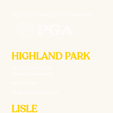
HIGHLAND PARK
1546 Old Deerfield Rd
Highland Park, IL 60035
(847) 850-0956
info@thegolfpractice.com
LISLE