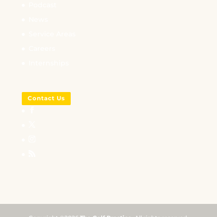
Podcast
News
Service Areas
Careers
Internships
Contact Us