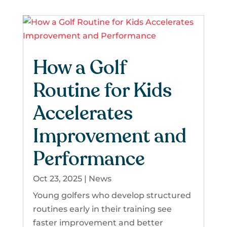
How a Golf
Routine for Kids
Accelerates
Improvement and
Performance
Oct 23, 2025
|
News
Young golfers who develop structured
routines early in their training see
faster improvement and better