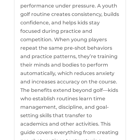
performance under pressure. A youth
golf routine creates consistency, builds
confidence, and helps kids stay
focused during practice and
competition. When young players
repeat the same pre-shot behaviors
and practice patterns, they’re training
their minds and bodies to perform
automatically, which reduces anxiety
and increases accuracy on the course.
The benefits extend beyond golf—kids
who establish routines learn time
management, discipline, and goal-
setting skills that transfer to
academics and other activities. This
guide covers everything from creating