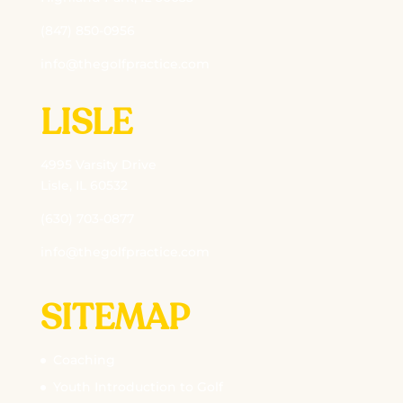
(847) 850-0956
info@thegolfpractice.com
LISLE
4995 Varsity Drive
Lisle, IL 60532
(630) 703-0877
info@thegolfpractice.com
SITEMAP
Coaching
Youth Introduction to Golf