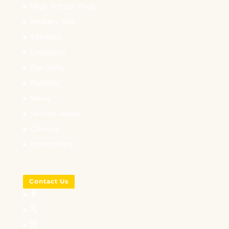
High School Prep
Mastery 360
Services
Locations
Our Story
Podcast
News
Service Areas
Careers
Internships
Contact Us