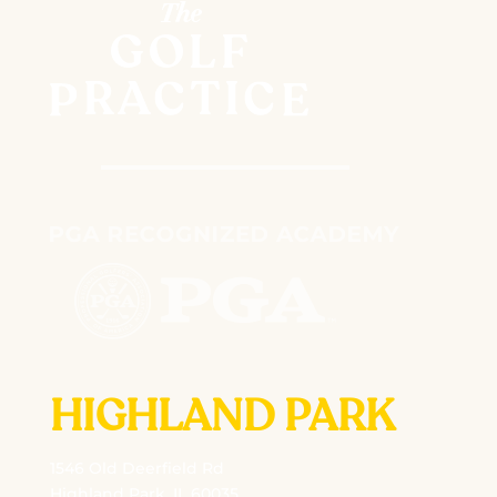
HIGHLAND PARK
1546 Old Deerfield Rd
Highland Park, IL 60035