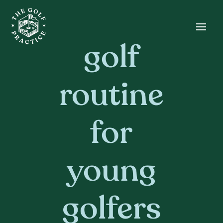
Skip
Skip
Site
to
to
map
Content
navigation
golf
routine
for
young
golfers