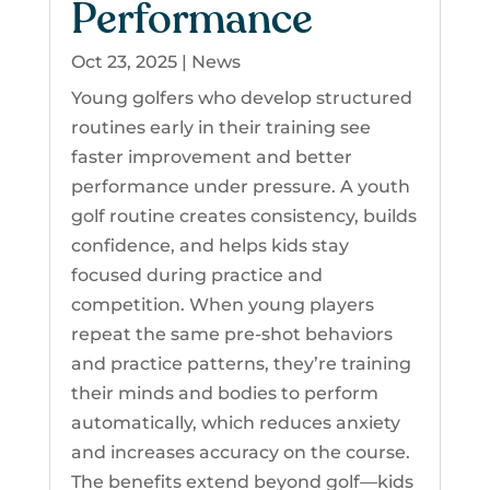
Performance
Oct 23, 2025
|
News
Young golfers who develop structured
routines early in their training see
faster improvement and better
performance under pressure. A youth
golf routine creates consistency, builds
confidence, and helps kids stay
focused during practice and
competition. When young players
repeat the same pre-shot behaviors
and practice patterns, they’re training
their minds and bodies to perform
automatically, which reduces anxiety
and increases accuracy on the course.
The benefits extend beyond golf—kids