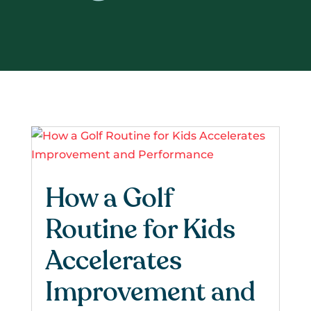
How a Golf
Routine for Kids
Accelerates
Improvement and