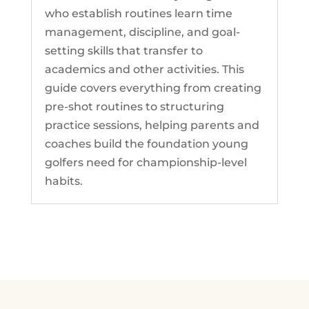
who establish routines learn time
management, discipline, and goal-
setting skills that transfer to
academics and other activities. This
guide covers everything from creating
pre-shot routines to structuring
practice sessions, helping parents and
coaches build the foundation young
golfers need for championship-level
habits.