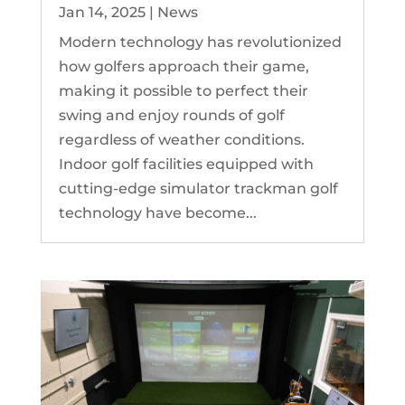
Jan 14, 2025
|
News
Modern technology has revolutionized
how golfers approach their game,
making it possible to perfect their
swing and enjoy rounds of golf
regardless of weather conditions.
Indoor golf facilities equipped with
cutting-edge simulator trackman golf
technology have become...