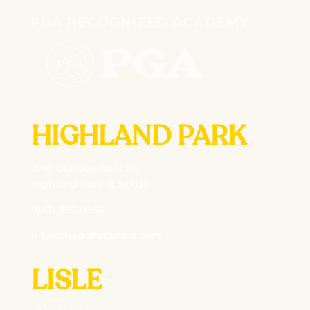
HIGHLAND PARK
1546 Old Deerfield Rd
Highland Park, IL 60035
(847) 850-0956
info@thegolfpractice.com
LISLE