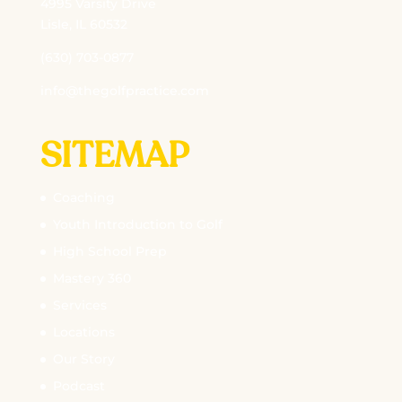
4995 Varsity Drive
Lisle, IL 60532
(630) 703-0877
info@thegolfpractice.com
SITEMAP
Coaching
Youth Introduction to Golf
High School Prep
Mastery 360
Services
Locations
Our Story
Podcast