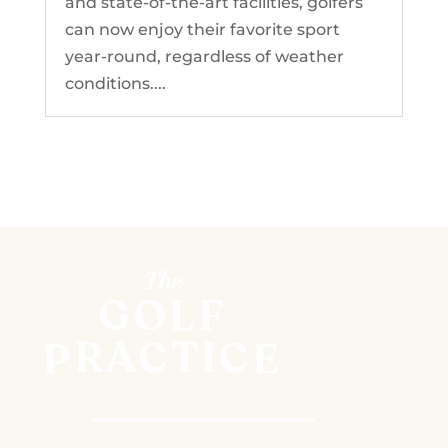
and state-of-the-art facilities, golfers
can now enjoy their favorite sport
year-round, regardless of weather
conditions....