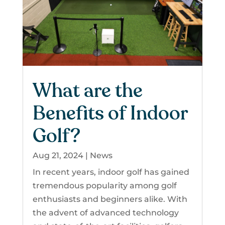
What are the
Benefits of Indoor
Golf?
Aug 21, 2024
|
News
In recent years, indoor golf has gained
tremendous popularity among golf
enthusiasts and beginners alike. With
the advent of advanced technology