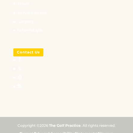
News
Service Areas
Careers
Internships
Contact Us
Copyright ©2026
The Golf Practice
. All rights reserved.