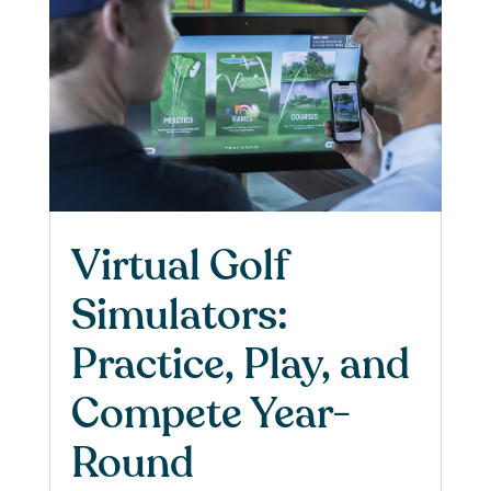
Virtual Golf
Simulators:
Practice, Play, and
Compete Year-
Round