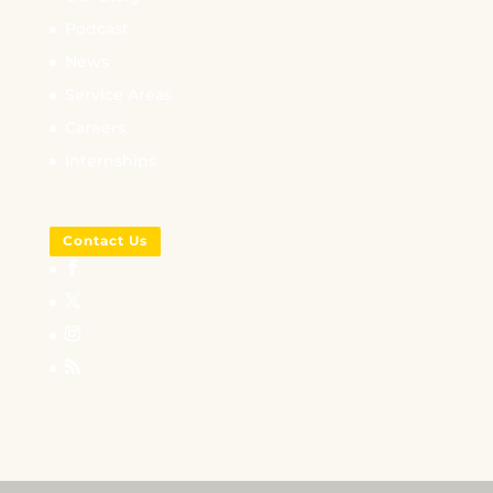
Podcast
News
Service Areas
Careers
Internships
Contact Us