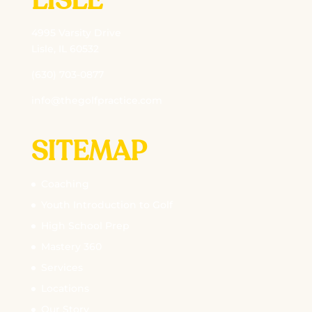
LISLE
4995 Varsity Drive
Lisle, IL 60532
(630) 703-0877
info@thegolfpractice.com
SITEMAP
Coaching
Youth Introduction to Golf
High School Prep
Mastery 360
Services
Locations
Our Story