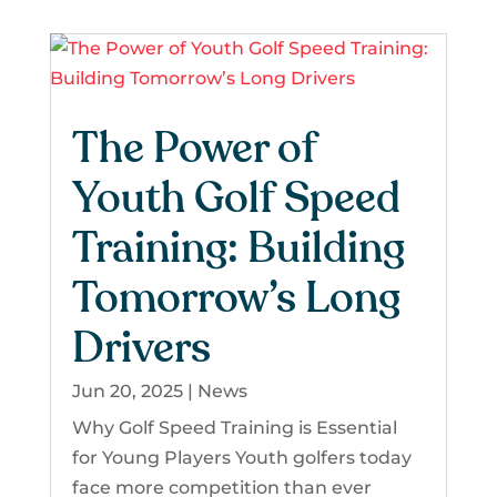
The Power of
Youth Golf Speed
Training: Building
Tomorrow’s Long
Drivers
Jun 20, 2025
|
News
Why Golf Speed Training is Essential
for Young Players Youth golfers today
face more competition than ever