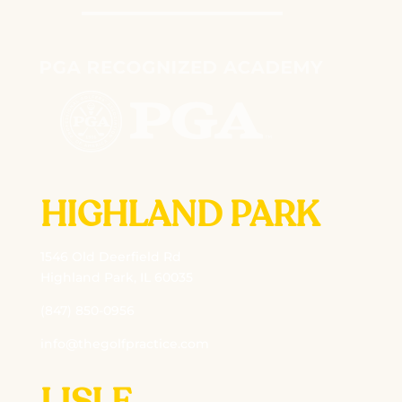
HIGHLAND PARK
1546 Old Deerfield Rd
Highland Park, IL 60035
(847) 850-0956
info@thegolfpractice.com