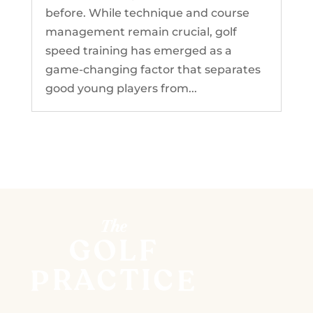
before. While technique and course
management remain crucial, golf
speed training has emerged as a
game-changing factor that separates
good young players from...