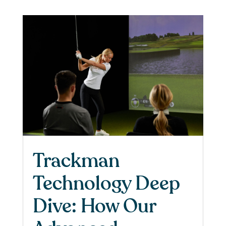
Trackman
Technology Deep
Dive: How Our