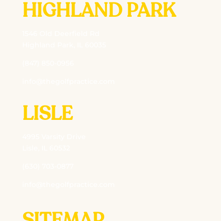
HIGHLAND PARK
1546 Old Deerfield Rd
Highland Park, IL 60035
(847) 850-0956
info@thegolfpractice.com
LISLE
4995 Varsity Drive
Lisle, IL 60532
(630) 703-0877
info@thegolfpractice.com