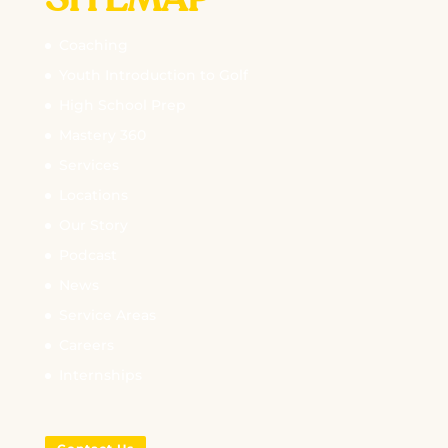
SITEMAP
Coaching
Youth Introduction to Golf
High School Prep
Mastery 360
Services
Locations
Our Story
Podcast
News
Service Areas
Careers
Internships