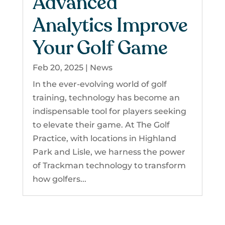
Advanced
Analytics Improve
Your Golf Game
Feb 20, 2025
|
News
In the ever-evolving world of golf
training, technology has become an
indispensable tool for players seeking
to elevate their game. At The Golf
Practice, with locations in Highland
Park and Lisle, we harness the power
of Trackman technology to transform
how golfers...