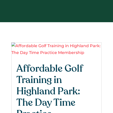
Affordable Golf
Training in
Highland Park:
The Day Time