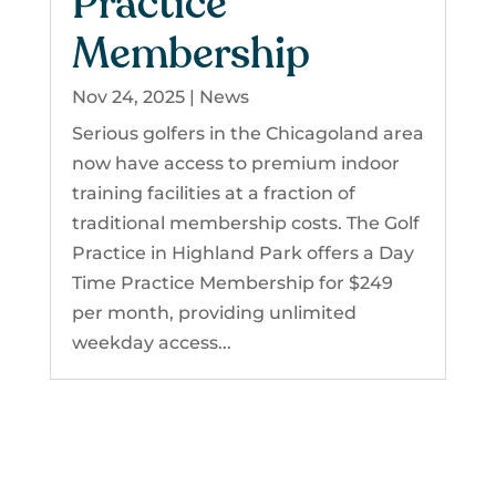
Practice
Membership
Nov 24, 2025
|
News
Serious golfers in the Chicagoland area
now have access to premium indoor
training facilities at a fraction of
traditional membership costs. The Golf
Practice in Highland Park offers a Day
Time Practice Membership for $249
per month, providing unlimited
weekday access...