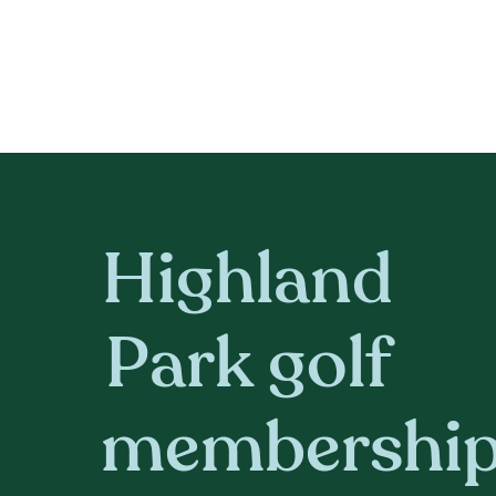
Highland
Park golf
membershi