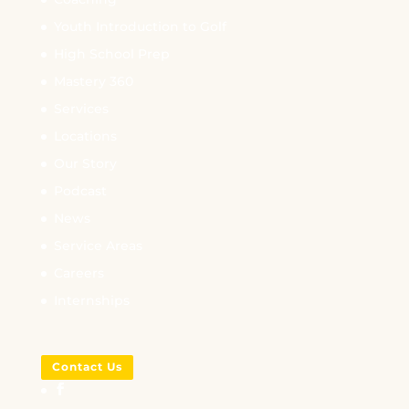
Youth Introduction to Golf
High School Prep
Mastery 360
Services
Locations
Our Story
Podcast
News
Service Areas
Careers
Internships
Contact Us