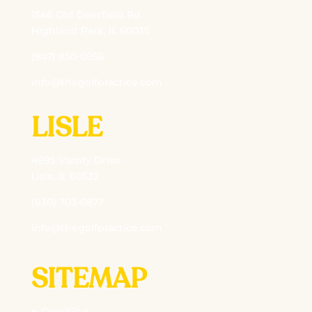
1546 Old Deerfield Rd
Highland Park, IL 60035
(847) 850-0956
info@thegolfpractice.com
LISLE
4995 Varsity Drive
Lisle, IL 60532
(630) 703-0877
info@thegolfpractice.com
SITEMAP
Coaching