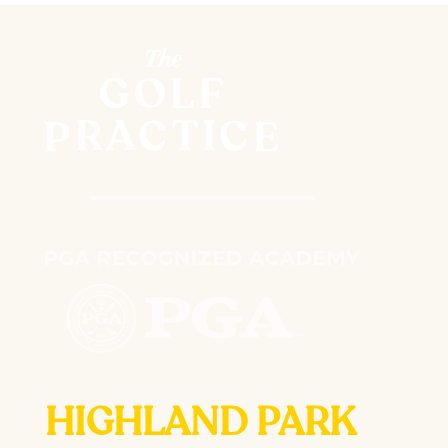
HIGHLAND PARK