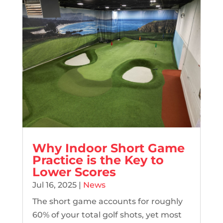
Why Indoor Short Game
Practice is the Key to
Lower Scores
Jul 16, 2025
|
News
The short game accounts for roughly
60% of your total golf shots, yet most