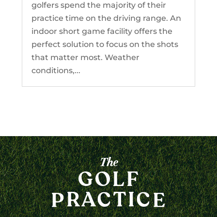
golfers spend the majority of their
practice time on the driving range. An
indoor short game facility offers the
perfect solution to focus on the shots
that matter most. Weather
conditions,...