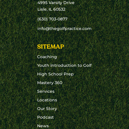
4995 Varsity Drive
Lisle, IL 60532
(630) 703-0877
info@thegolfpractice.com
SITEMAP
Coaching
Youth Introduction to Golf
High School Prep
Mastery 360
Services
Locations
Our Story
Podcast
News