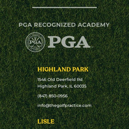
HIGHLAND PARK
1546 Old Deerfield Rd
Highland Park, IL 60035
(847) 850-0956
info@thegolfpractice.com
LISLE