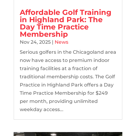
Affordable Golf Training
in Highland Park: The
Day Time Practice
Membership
Nov 24, 2025
|
News
Serious golfers in the Chicagoland area
now have access to premium indoor
training facilities at a fraction of
traditional membership costs. The Golf
Practice in Highland Park offers a Day
Time Practice Membership for $249
per month, providing unlimited
weekday access...