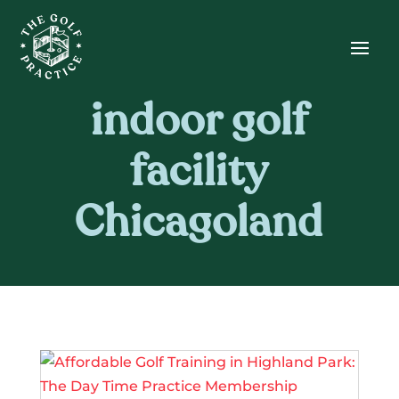
Skip
Skip
Site
to
to
map
Content
navigation
indoor golf
facility
Chicagoland