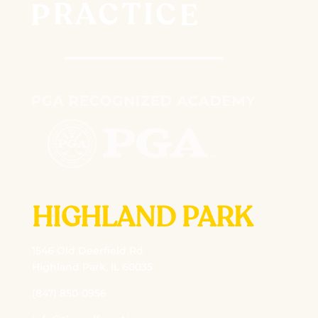
HIGHLAND PARK
1546 Old Deerfield Rd
Highland Park, IL 60035
(847) 850-0956