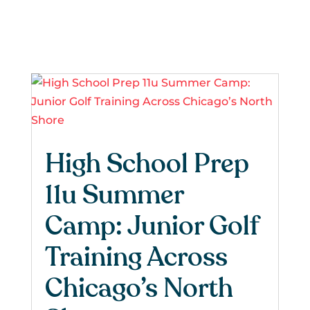
High School Prep
11u Summer
Camp: Junior Golf
Training Across
Chicago’s North