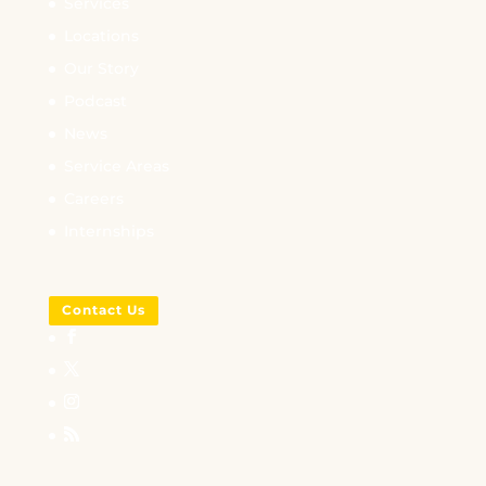
Services
Locations
Our Story
Podcast
News
Service Areas
Careers
Internships
Contact Us