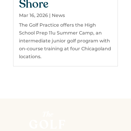
Shore
Mar 16, 2026
|
News
The Golf Practice offers the High
School Prep 11u Summer Camp, an
intermediate junior golf program with
on-course training at four Chicagoland
locations.