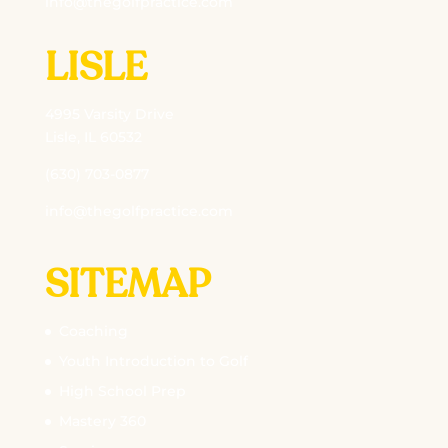
info@thegolfpractice.com
LISLE
4995 Varsity Drive
Lisle, IL 60532
(630) 703-0877
info@thegolfpractice.com
SITEMAP
Coaching
Youth Introduction to Golf
High School Prep
Mastery 360