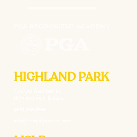
HIGHLAND PARK
1546 Old Deerfield Rd
Highland Park, IL 60035
(847) 850-0956
info@thegolfpractice.com