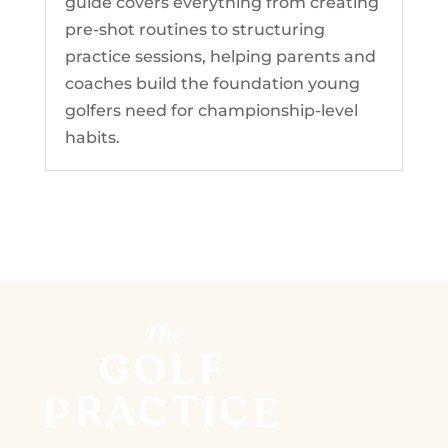
guide covers everything from creating
pre-shot routines to structuring
practice sessions, helping parents and
coaches build the foundation young
golfers need for championship-level
habits.