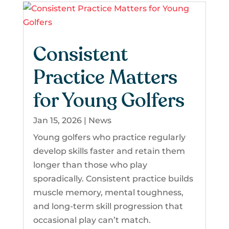
Consistent
Practice Matters
for Young Golfers
Jan 15, 2026
|
News
Young golfers who practice regularly
develop skills faster and retain them
longer than those who play
sporadically. Consistent practice builds
muscle memory, mental toughness,
and long-term skill progression that
occasional play can’t match.