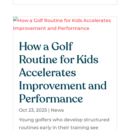
How a Golf
Routine for Kids
Accelerates
Improvement and
Performance
Oct 23, 2025
|
News
Young golfers who develop structured
routines early in their training see