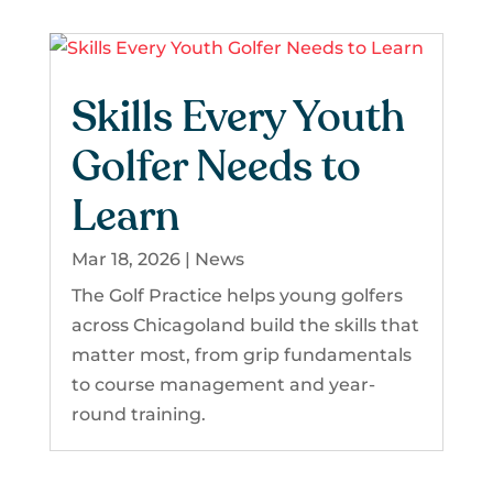
Skills Every Youth
Golfer Needs to
Learn
Mar 18, 2026
|
News
The Golf Practice helps young golfers
across Chicagoland build the skills that
matter most, from grip fundamentals
to course management and year-
round training.