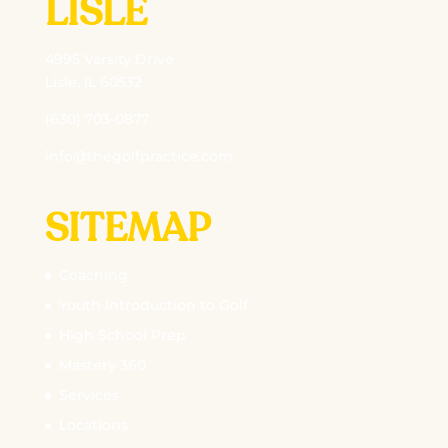
LISLE
4995 Varsity Drive
Lisle, IL 60532
(630) 703-0877
info@thegolfpractice.com
SITEMAP
Coaching
Youth Introduction to Golf
High School Prep
Mastery 360
Services
Locations