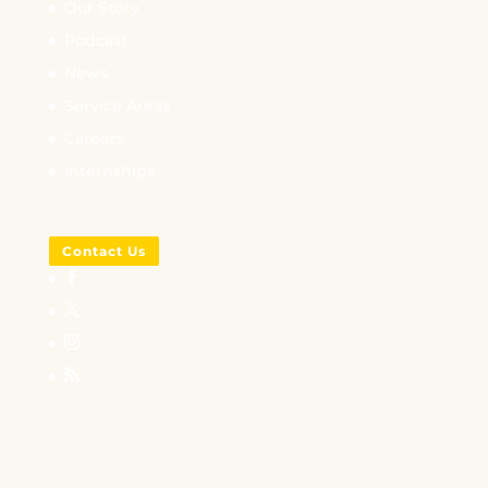
Our Story
Podcast
News
Service Areas
Careers
Internships
Contact Us