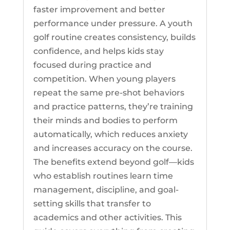
faster improvement and better
performance under pressure. A youth
golf routine creates consistency, builds
confidence, and helps kids stay
focused during practice and
competition. When young players
repeat the same pre-shot behaviors
and practice patterns, they’re training
their minds and bodies to perform
automatically, which reduces anxiety
and increases accuracy on the course.
The benefits extend beyond golf—kids
who establish routines learn time
management, discipline, and goal-
setting skills that transfer to
academics and other activities. This