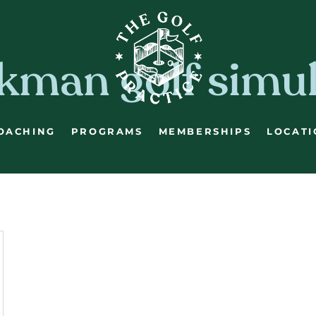
kman golf simu
OACHING
PROGRAMS
MEMBERSHIPS
LOCATI