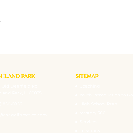
GHLAND PARK
SITEMAP
 Old Deerfield Rd
Coaching
land Park, IL 60035
Youth Introduction to Go
) 850-0956
High School Prep
Mastery 360
o@thegolfpractice.com
Services
Locations