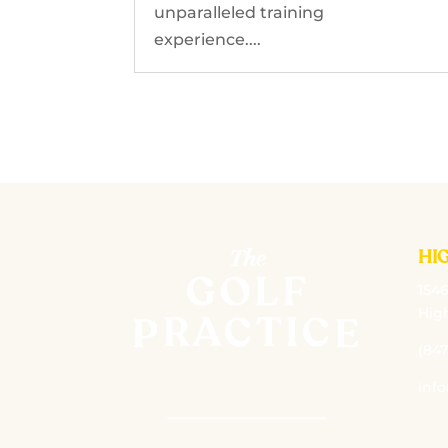
unparalleled training
experience....
HI
1546
High
(847
inf