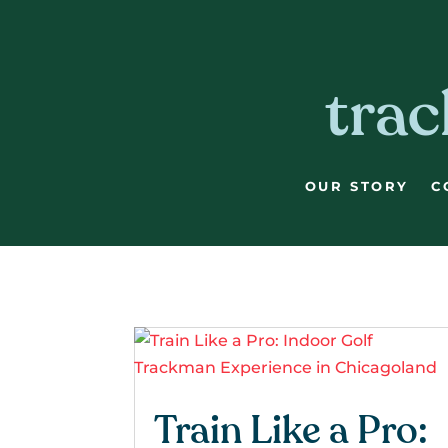
Skip
Skip
Site
to
to
map
Content
navigation
trac
OUR STORY
C
Train Like a Pro: