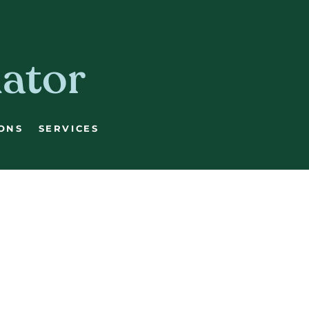
lator
ONS
SERVICES