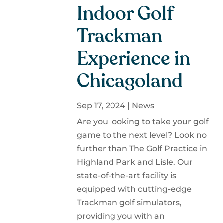
Indoor Golf
Trackman
Experience in
Chicagoland
Sep 17, 2024
|
News
Are you looking to take your golf
game to the next level? Look no
further than The Golf Practice in
Highland Park and Lisle. Our
state-of-the-art facility is
equipped with cutting-edge
Trackman golf simulators,
providing you with an