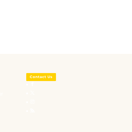
Contact Us
lf