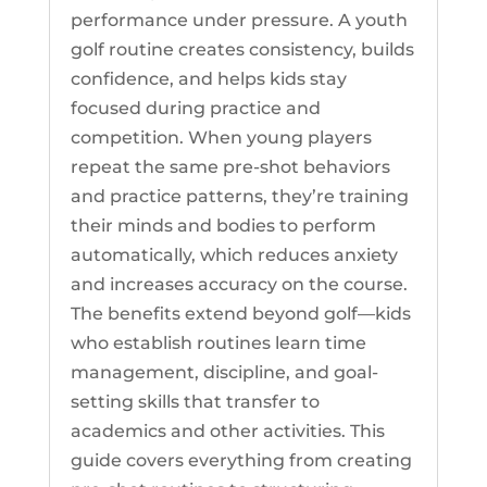
performance under pressure. A youth
golf routine creates consistency, builds
confidence, and helps kids stay
focused during practice and
competition. When young players
repeat the same pre-shot behaviors
and practice patterns, they’re training
their minds and bodies to perform
automatically, which reduces anxiety
and increases accuracy on the course.
The benefits extend beyond golf—kids
who establish routines learn time
management, discipline, and goal-
setting skills that transfer to
academics and other activities. This
guide covers everything from creating