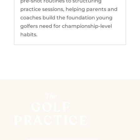
pre-shot routines to structuring
practice sessions, helping parents and
coaches build the foundation young
golfers need for championship-level
habits.