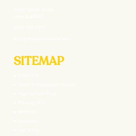
4995 Varsity Drive
Lisle, IL 60532
(630) 703-0877
info@thegolfpractice.com
SITEMAP
Coaching
Youth Introduction to Golf
High School Prep
Mastery 360
Services
Locations
Our Story