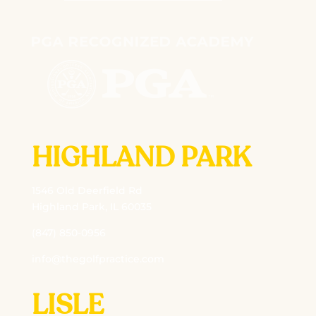
HIGHLAND PARK
1546 Old Deerfield Rd
Highland Park, IL 60035
(847) 850-0956
info@thegolfpractice.com
LISLE