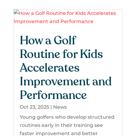
How a Golf
Routine for Kids
Accelerates
Improvement and
Performance
Oct 23, 2025
|
News
Young golfers who develop structured
routines early in their training see
faster improvement and better