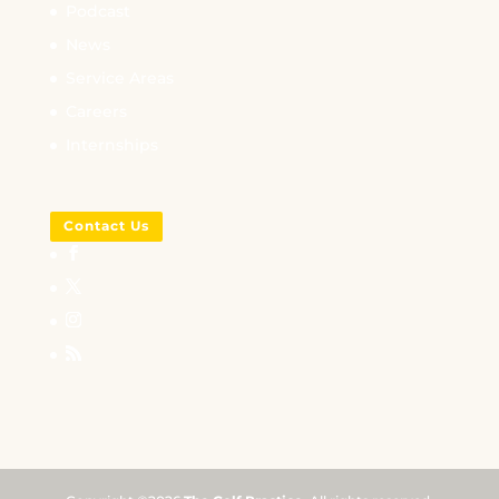
Podcast
News
Service Areas
Careers
Internships
Contact Us