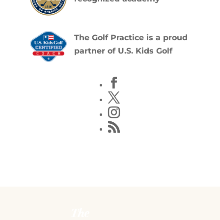
The Golf Practice is a proud
partner of U.S. Kids Golf