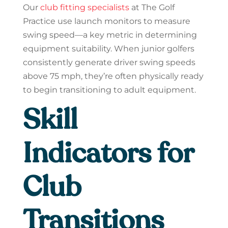
Our
club fitting specialists
at The Golf
Practice use launch monitors to measure
swing speed—a key metric in determining
equipment suitability. When junior golfers
consistently generate driver swing speeds
above 75 mph, they’re often physically ready
to begin transitioning to adult equipment.
Skill
Indicators for
Club
Transitions