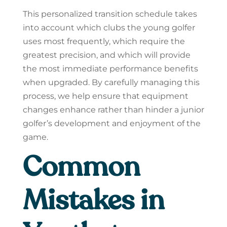
This personalized transition schedule takes
into account which clubs the young golfer
uses most frequently, which require the
greatest precision, and which will provide
the most immediate performance benefits
when upgraded. By carefully managing this
process, we help ensure that equipment
changes enhance rather than hinder a junior
golfer’s development and enjoyment of the
game.
Common
Mistakes in