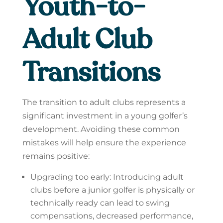
Youth-to-
Adult Club
Transitions
The transition to adult clubs represents a
significant investment in a young golfer’s
development. Avoiding these common
mistakes will help ensure the experience
remains positive:
Upgrading too early: Introducing adult
clubs before a junior golfer is physically or
technically ready can lead to swing
compensations, decreased performance,