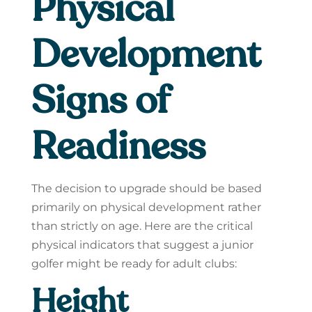
Physical
Development
Signs of
Readiness
The decision to upgrade should be based
primarily on physical development rather
than strictly on age. Here are the critical
physical indicators that suggest a junior
golfer might be ready for adult clubs:
Height