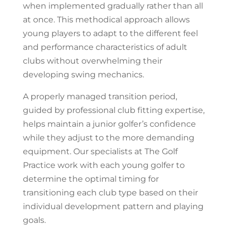
when implemented gradually rather than all
at once. This methodical approach allows
young players to adapt to the different feel
and performance characteristics of adult
clubs without overwhelming their
developing swing mechanics.
A properly managed transition period,
guided by professional club fitting expertise,
helps maintain a junior golfer’s confidence
while they adjust to the more demanding
equipment. Our specialists at The Golf
Practice work with each young golfer to
determine the optimal timing for
transitioning each club type based on their
individual development pattern and playing
goals.