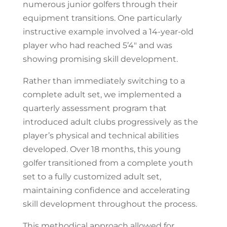
numerous junior golfers through their
equipment transitions. One particularly
instructive example involved a 14-year-old
player who had reached 5’4″ and was
showing promising skill development.
Rather than immediately switching to a
complete adult set, we implemented a
quarterly assessment program that
introduced adult clubs progressively as the
player’s physical and technical abilities
developed. Over 18 months, this young
golfer transitioned from a complete youth
set to a fully customized adult set,
maintaining confidence and accelerating
skill development throughout the process.
This methodical approach allowed for