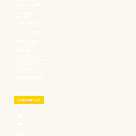
Mastery 360
Services
Locations
Our Story
Podcast
News
Service Areas
Careers
Internships
Contact Us