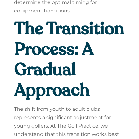
determine the optimal timing for
equipment transitions.
The Transition
Process: A
Gradual
Approach
The shift from youth to adult clubs
represents a significant adjustment for
young golfers. At The Golf Practice, we
understand that this transition works best