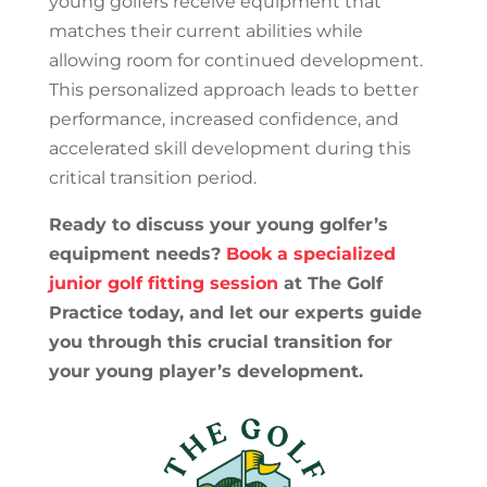
young golfers receive equipment that
matches their current abilities while
allowing room for continued development.
This personalized approach leads to better
performance, increased confidence, and
accelerated skill development during this
critical transition period.
Ready to discuss your young golfer’s
equipment needs?
Book a specialized
junior golf fitting session
at The Golf
Practice today, and let our experts guide
you through this crucial transition for
your young player’s development.