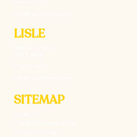
(847) 850-0956
info@thegolfpractice.com
LISLE
4995 Varsity Drive
Lisle, IL 60532
(630) 703-0877
info@thegolfpractice.com
SITEMAP
Coaching
Youth Introduction to Golf
High School Prep