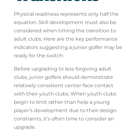
Physical readiness represents only half the
equation. Skill development must also be
considered when timing the transition to
adult clubs. Here are the key performance
indicators suggesting a junior golfer may be
ready for the switch:
Before upgrading to less forgiving adult
clubs, junior golfers should demonstrate
relatively consistent center-face contact
with their youth clubs. When youth clubs
begin to limit rather than help a young
player’s development due to their design
constraints, it’s often time to consider an
upgrade.