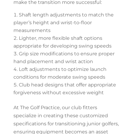
make the transition more successful:
Shaft length adjustments to match the
player’s height and wrist-to-floor
measurements
Lighter, more flexible shaft options
appropriate for developing swing speeds
Grip size modifications to ensure proper
hand placement and wrist action
Loft adjustments to optimize launch
conditions for moderate swing speeds
Club head designs that offer appropriate
forgiveness without excessive weight
At The Golf Practice, our club fitters
specialize in creating these customized
specifications for transitioning junior golfers,
ensuring equipment becomes an asset