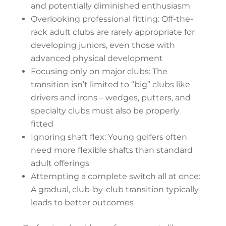
and potentially diminished enthusiasm
Overlooking professional fitting: Off-the-
rack adult clubs are rarely appropriate for
developing juniors, even those with
advanced physical development
Focusing only on major clubs: The
transition isn’t limited to “big” clubs like
drivers and irons – wedges, putters, and
specialty clubs must also be properly
fitted
Ignoring shaft flex: Young golfers often
need more flexible shafts than standard
adult offerings
Attempting a complete switch all at once:
A gradual, club-by-club transition typically
leads to better outcomes