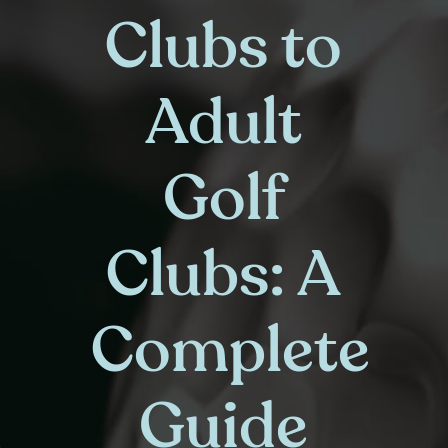
Clubs to
Adult
Golf
Clubs: A
Complete
Guide