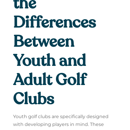
the
Differences
Between
Youth and
Adult Golf
Clubs
Youth golf clubs are specifically designed
with developing players in mind. These