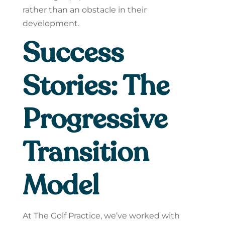
rather than an obstacle in their
development.
Success
Stories: The
Progressive
Transition
Model
At The Golf Practice, we’ve worked with