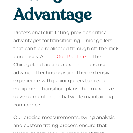
Advantage
Professional club fitting provides critical
advantages for transitioning junior golfers
that can’t be replicated through off-the-rack
purchases. At
The Golf Practice
in the
Chicagoland area, our expert fitters use
advanced technology and their extensive
experience with junior golfers to create
equipment transition plans that maximize
development potential while maintaining
confidence.
Our precise measurements, swing analysis,
and custom fitting process ensure that