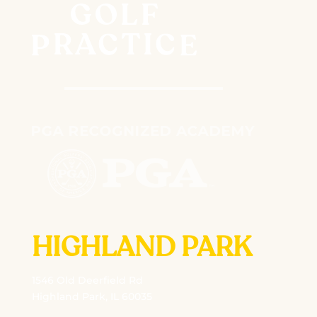
HIGHLAND PARK
1546 Old Deerfield Rd
Highland Park, IL 60035