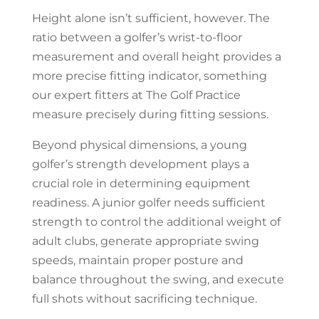
Height alone isn’t sufficient, however. The
ratio between a golfer’s wrist-to-floor
measurement and overall height provides a
more precise fitting indicator, something
our expert fitters at The Golf Practice
measure precisely during fitting sessions.
Beyond physical dimensions, a young
golfer’s strength development plays a
crucial role in determining equipment
readiness. A junior golfer needs sufficient
strength to control the additional weight of
adult clubs, generate appropriate swing
speeds, maintain proper posture and
balance throughout the swing, and execute
full shots without sacrificing technique.