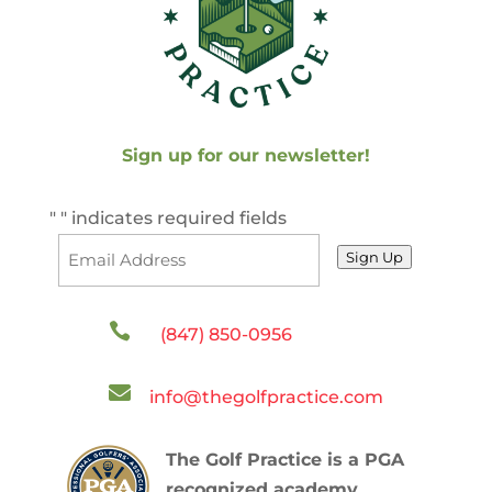
Sign up for our newsletter!
"
" indicates required fields
Sign Up

(847) 850-0956

info@thegolfpractice.com
The Golf Practice is a PGA
recognized academy