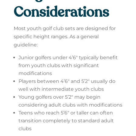
Considerations
Most youth golf club sets are designed for
specific height ranges. As a general
guideline:
Junior golfers under 4’6″ typically benefit
from youth clubs with significant
modifications
Players between 4’6″ and 5’2″ usually do
well with intermediate youth clubs
Young golfers over 5’2″ may begin
considering adult clubs with modifications
Teens who reach 5’6″ or taller can often
transition completely to standard adult
clubs