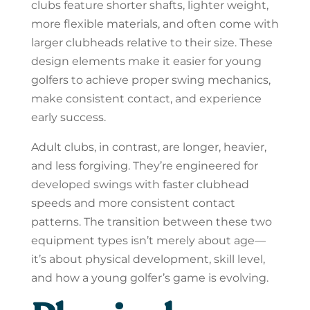
clubs feature shorter shafts, lighter weight,
more flexible materials, and often come with
larger clubheads relative to their size. These
design elements make it easier for young
golfers to achieve proper swing mechanics,
make consistent contact, and experience
early success.
Adult clubs, in contrast, are longer, heavier,
and less forgiving. They’re engineered for
developed swings with faster clubhead
speeds and more consistent contact
patterns. The transition between these two
equipment types isn’t merely about age—
it’s about physical development, skill level,
and how a young golfer’s game is evolving.