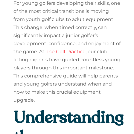
For young golfers developing their skills, one
of the most critical transitions is moving
from youth golf clubs to adult equipment.
This change, when timed correctly, can
significantly impact a junior golfer’s
development, confidence, and enjoyment of
the game. At
The Golf Practice
, our club
fitting experts have guided countless young
players through this important milestone.
This comprehensive guide will help parents
and young golfers understand when and
how to make this crucial equipment
upgrade.
Understanding