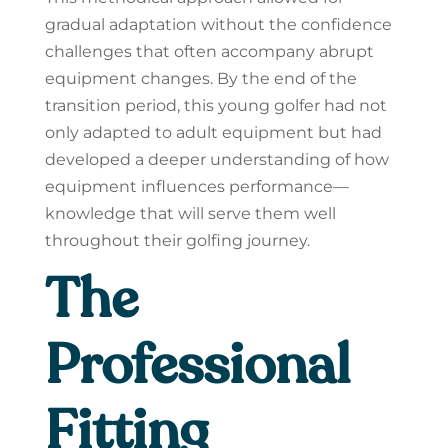
gradual adaptation without the confidence
challenges that often accompany abrupt
equipment changes. By the end of the
transition period, this young golfer had not
only adapted to adult equipment but had
developed a deeper understanding of how
equipment influences performance—
knowledge that will serve them well
throughout their golfing journey.
The
Professional
Fitting