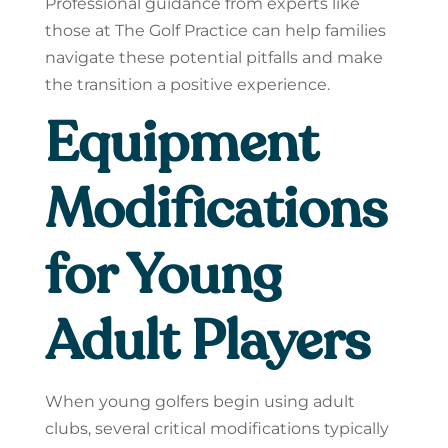
Professional guidance from experts like
those at The Golf Practice can help families
navigate these potential pitfalls and make
the transition a positive experience.
Equipment
Modifications
for Young
Adult Players
When young golfers begin using adult
clubs, several critical modifications typically