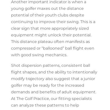
Another important indicator is when a
young golfer maxes out the distance
potential of their youth clubs despite
continuing to improve their swing. This is a
clear sign that more appropriately sized
equipment might unlock their potential.
This distance plateau often manifests as
compressed or “ballooned” ball flight even
with good swing mechanics.
Shot dispersion patterns, consistent ball
flight shapes, and the ability to intentionally
modify trajectory also suggest that a junior
golfer may be ready for the increased
demands and benefits of adult equipment.
At The Golf Practice, our fitting specialists
can analyze these patterns to help