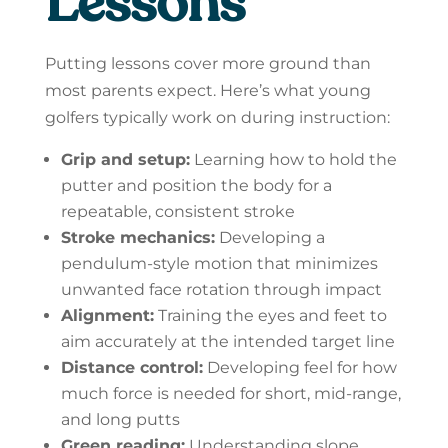
Lessons
Putting lessons cover more ground than
most parents expect. Here’s what young
golfers typically work on during instruction:
Grip and setup:
Learning how to hold the
putter and position the body for a
repeatable, consistent stroke
Stroke mechanics:
Developing a
pendulum-style motion that minimizes
unwanted face rotation through impact
Alignment:
Training the eyes and feet to
aim accurately at the intended target line
Distance control:
Developing feel for how
much force is needed for short, mid-range,
and long putts
Green reading:
Understanding slope,