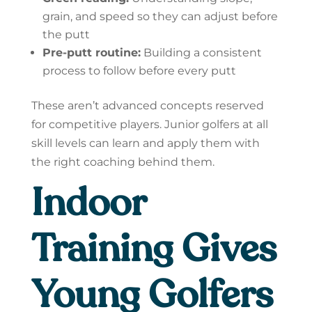
grain, and speed so they can adjust before
the putt
Pre-putt routine:
Building a consistent
process to follow before every putt
These aren’t advanced concepts reserved
for competitive players. Junior golfers at all
skill levels can learn and apply them with
the right coaching behind them.
Indoor
Training Gives
Young Golfers