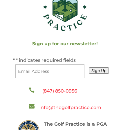
Sign up for our newsletter!
"
" indicates required fields
Sign Up

(847) 850-0956

info@thegolfpractice.com
The Golf Practice is a PGA