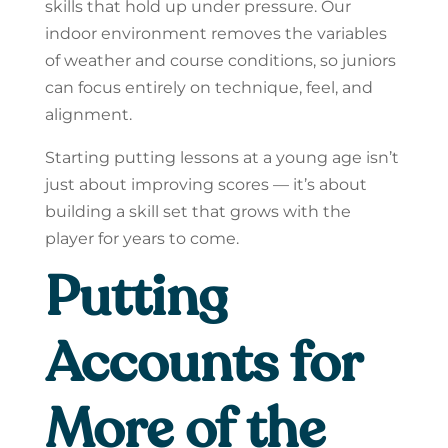
skills that hold up under pressure. Our
indoor environment removes the variables
of weather and course conditions, so juniors
can focus entirely on technique, feel, and
alignment.
Starting putting lessons at a young age isn’t
just about improving scores — it’s about
building a skill set that grows with the
player for years to come.
Putting
Accounts for
More of the