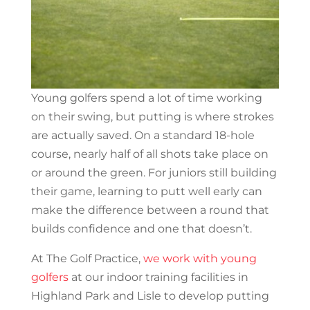
Young golfers spend a lot of time working
on their swing, but putting is where strokes
are actually saved. On a standard 18-hole
course, nearly half of all shots take place on
or around the green. For juniors still building
their game, learning to putt well early can
make the difference between a round that
builds confidence and one that doesn’t.
At The Golf Practice,
we work with young
golfers
at our indoor training facilities in
Highland Park and Lisle to develop putting