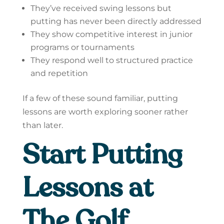
They’ve received swing lessons but
putting has never been directly addressed
They show competitive interest in junior
programs or tournaments
They respond well to structured practice
and repetition
If a few of these sound familiar, putting
lessons are worth exploring sooner rather
than later.
Start Putting
Lessons at
The Golf