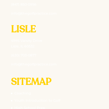
(847) 850-0956
info@thegolfpractice.com
LISLE
4995 Varsity Drive
Lisle, IL 60532
(630) 703-0877
info@thegolfpractice.com
SITEMAP
Coaching
Youth Introduction to Golf
High School Prep