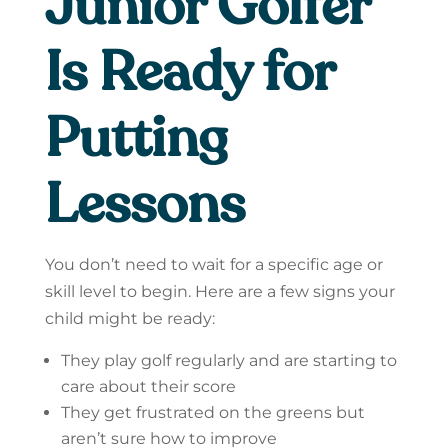
Junior Golfer
Is Ready for
Putting
Lessons
You don’t need to wait for a specific age or
skill level to begin. Here are a few signs your
child might be ready:
They play golf regularly and are starting to
care about their score
They get frustrated on the greens but
aren’t sure how to improve