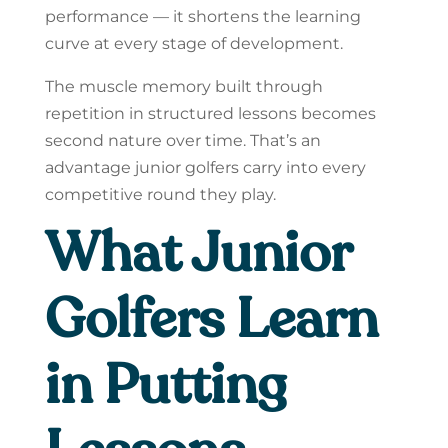
performance — it shortens the learning
curve at every stage of development.
The muscle memory built through
repetition in structured lessons becomes
second nature over time. That’s an
advantage junior golfers carry into every
competitive round they play.
What Junior
Golfers Learn
in Putting