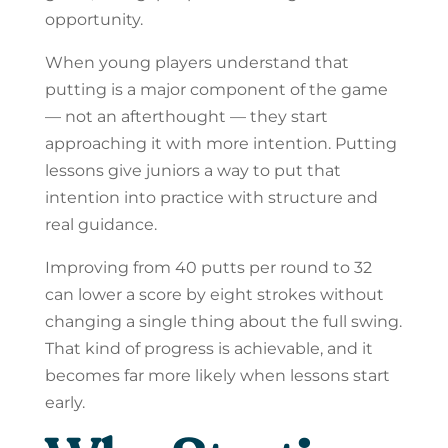
opportunity.
When young players understand that
putting is a major component of the game
— not an afterthought — they start
approaching it with more intention. Putting
lessons give juniors a way to put that
intention into practice with structure and
real guidance.
Improving from 40 putts per round to 32
can lower a score by eight strokes without
changing a single thing about the full swing.
That kind of progress is achievable, and it
becomes far more likely when lessons start
early.