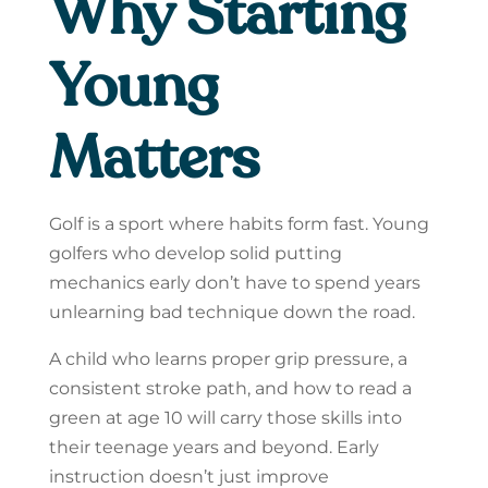
Why Starting
Young
Matters
Golf is a sport where habits form fast. Young
golfers who develop solid putting
mechanics early don’t have to spend years
unlearning bad technique down the road.
A child who learns proper grip pressure, a
consistent stroke path, and how to read a
green at age 10 will carry those skills into
their teenage years and beyond. Early
instruction doesn’t just improve