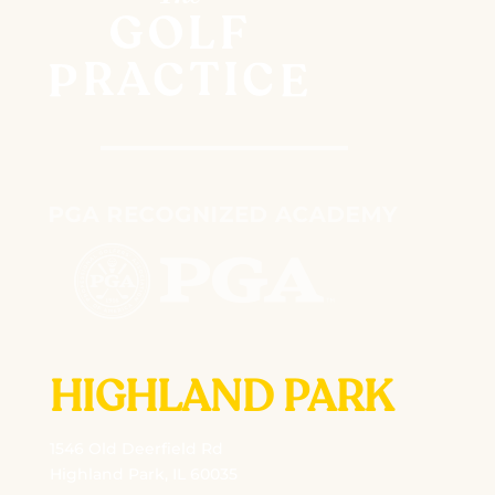
HIGHLAND PARK
1546 Old Deerfield Rd
Highland Park, IL 60035