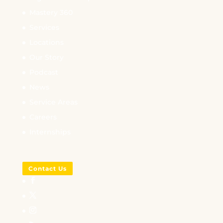
Mastery 360
Services
Locations
Our Story
Podcast
News
Service Areas
Careers
Internships
Contact Us