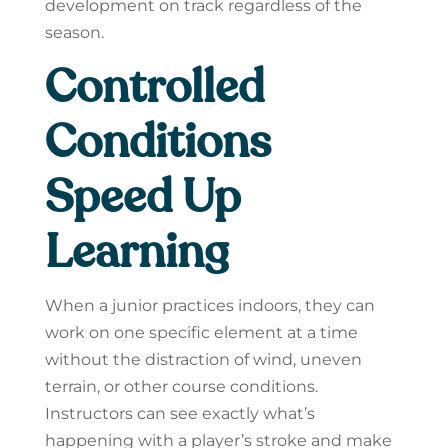
development on track regardless of the
season.
Controlled
Conditions
Speed Up
Learning
When a junior practices indoors, they can
work on one specific element at a time
without the distraction of wind, uneven
terrain, or other course conditions.
Instructors can see exactly what’s
happening with a player’s stroke and make