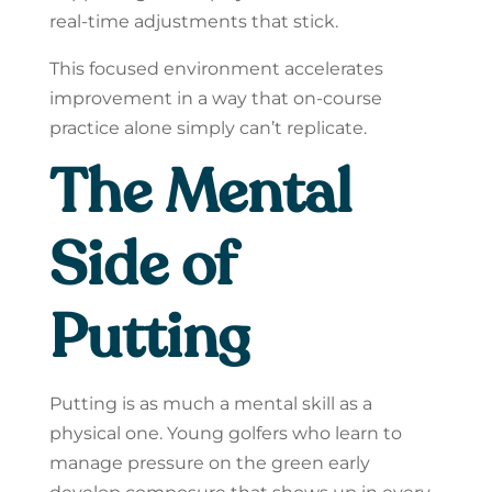
real-time adjustments that stick.
This focused environment accelerates
improvement in a way that on-course
practice alone simply can’t replicate.
The Mental
Side of
Putting
Putting is as much a mental skill as a
physical one. Young golfers who learn to
manage pressure on the green early