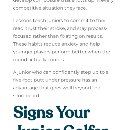
develop composure that shows up in every
competitive situation they face.
Lessons teach juniors to commit to their
read, trust their stroke, and stay process-
focused rather than fixating on results.
These habits reduce anxiety and help
younger players perform better when the
round actually counts.
A junior who can confidently step up to a
five-foot putt under pressure has an
advantage that goes well beyond the
scoreboard.
Signs Your