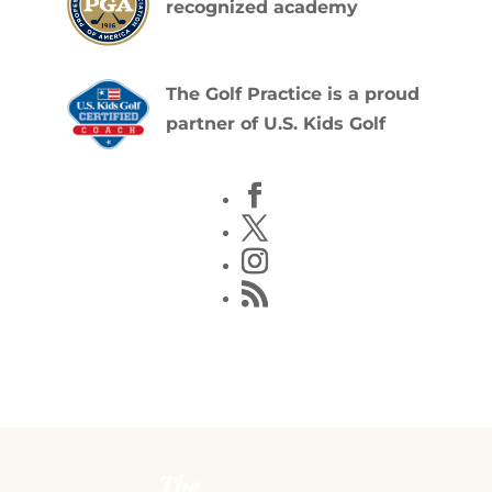
recognized academy
The Golf Practice is a proud
partner of U.S. Kids Golf