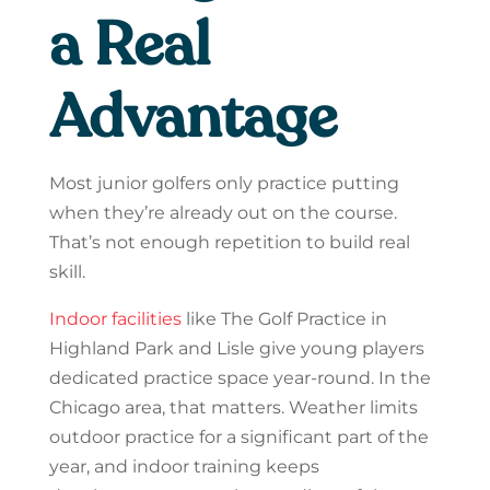
a Real
Advantage
Most junior golfers only practice putting
when they’re already out on the course.
That’s not enough repetition to build real
skill.
Indoor facilities
like The Golf Practice in
Highland Park and Lisle give young players
dedicated practice space year-round. In the
Chicago area, that matters. Weather limits
outdoor practice for a significant part of the
year, and indoor training keeps