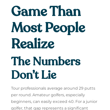
Game Than
Most People
Realize
The Numbers
Don’t Lie
Tour professionals average around 29 putts
per round. Amateur golfers, especially
beginners, can easily exceed 40. For a junior
golfer, that gap represents a significant