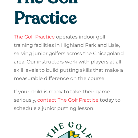
Practice
The Golf Practice
operates indoor golf
training facilities in Highland Park and Lisle,
serving junior golfers across the Chicagoland
area. Our instructors work with players at all
skill levels to build putting skills that make a
measurable difference on the course.
If your child is ready to take their game
seriously,
contact The Golf Practice
today to
schedule a junior putting lesson.