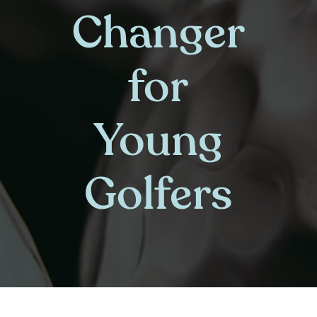
Changer
for
Young
Golfers