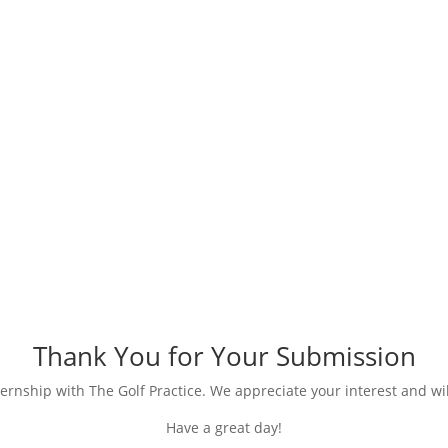
Submission Received
Thank You for Your Submission
ernship with The Golf Practice. We appreciate your interest and wil
Have a great day!