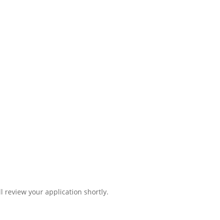
l review your application shortly.