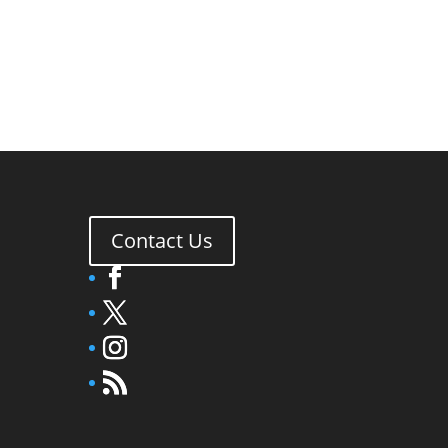
Contact Us