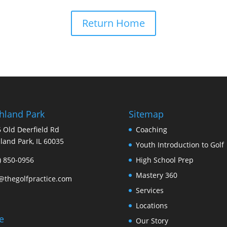
Return Home
hland Park
Sitemap
 Old Deerfield Rd
Coaching
land Park, IL 60035
Youth Introduction to Golf
) 850-0956
High School Prep
Mastery 360
@thegolfpractice.com
Services
Locations
le
Our Story