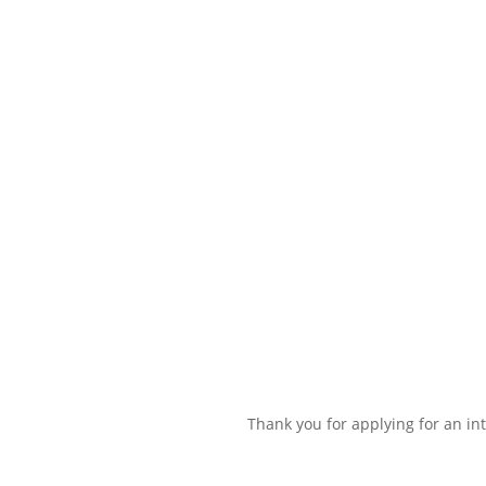
Thank you for applying for an int