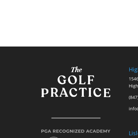
Hig
1546
High
(847
info
Lis