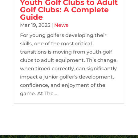
Youth Golf Clubs to Adult
Golf Clubs: A Complete
Guide
Mar 19, 2025
|
News
For young golfers developing their
skills, one of the most critical
transitions is moving from youth golf
clubs to adult equipment. This change,
when timed correctly, can significantly
impact a junior golfer's development,
confidence, and enjoyment of the
game. At The...