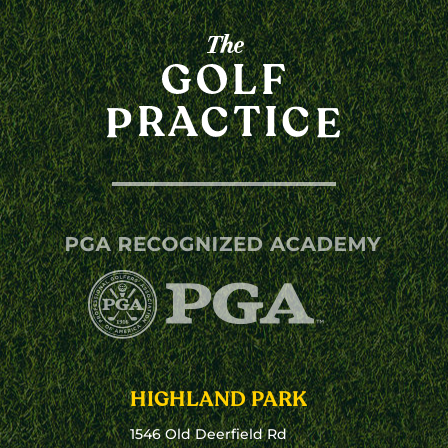
HIGHLAND PARK
1546 Old Deerfield Rd