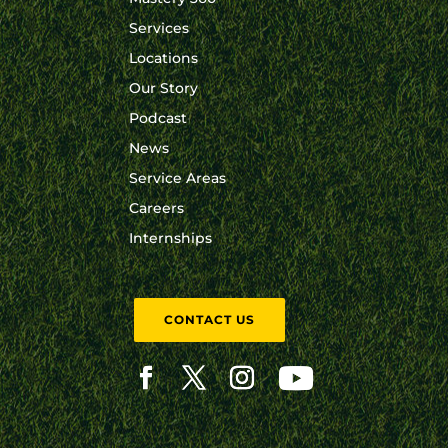
Services
Locations
Our Story
Podcast
News
Service Areas
Careers
Internships
CONTACT US