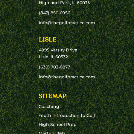
Highland Park, IL 60035
(847) 850-0956
info@thegolfpractice.com
LISLE
4995 Varsity Drive
Lisle, IL 60532
(630) 703-0877
info@thegolfpractice.com
SITEMAP
Coaching
Youth Introduction to Golf
High School Prep
Mastery 360