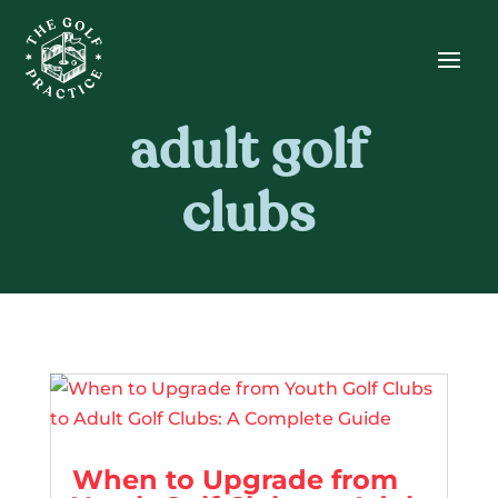
Skip
Skip
Site
to
to
map
Content
navigation
adult golf
clubs
When to Upgrade from