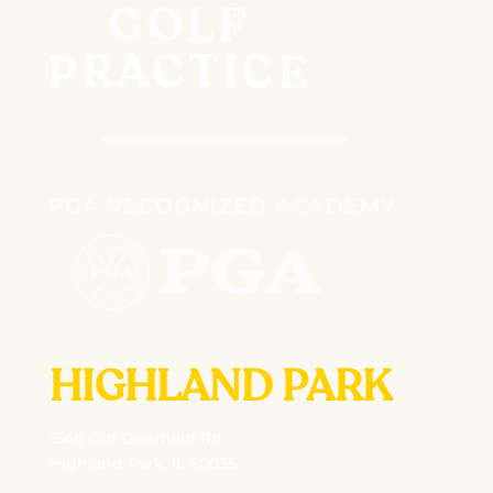
HIGHLAND PARK
1546 Old Deerfield Rd
Highland Park, IL 60035