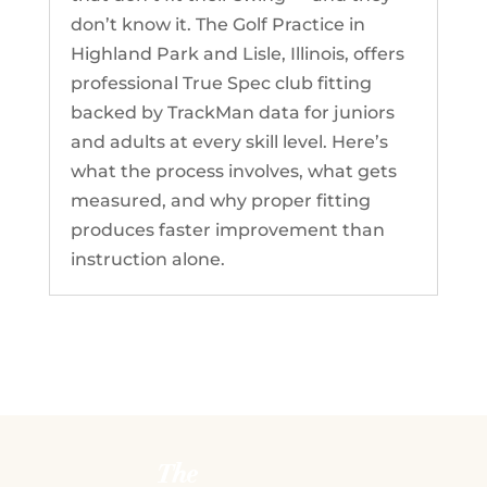
don’t know it. The Golf Practice in
Highland Park and Lisle, Illinois, offers
professional True Spec club fitting
backed by TrackMan data for juniors
and adults at every skill level. Here’s
what the process involves, what gets
measured, and why proper fitting
produces faster improvement than
instruction alone.