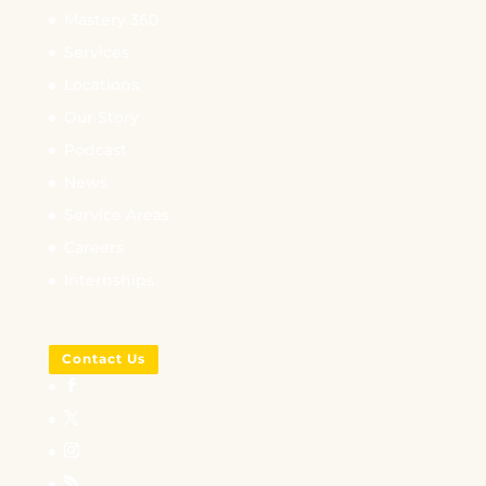
Mastery 360
Services
Locations
Our Story
Podcast
News
Service Areas
Careers
Internships
Contact Us