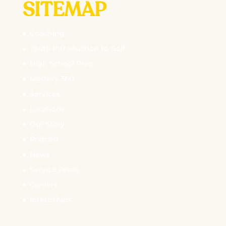
SITEMAP
Coaching
Youth Introduction to Golf
High School Prep
Mastery 360
Services
Locations
Our Story
Podcast
News
Service Areas
Careers
Internships