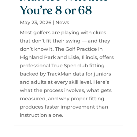
You’re 8 or 68
May 23, 2026
|
News
Most golfers are playing with clubs
that don’t fit their swing — and they
don’t know it. The Golf Practice in
Highland Park and Lisle, Illinois, offers
professional True Spec club fitting
backed by TrackMan data for juniors
and adults at every skill level. Here’s
what the process involves, what gets
measured, and why proper fitting
produces faster improvement than
instruction alone.