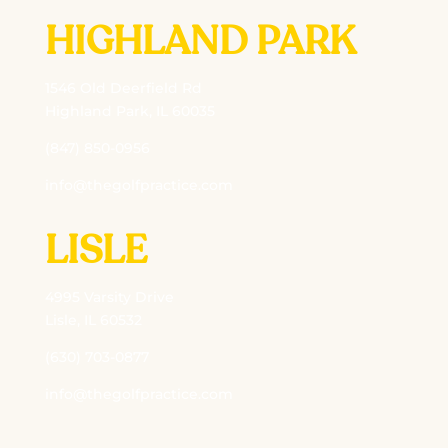
HIGHLAND PARK
1546 Old Deerfield Rd
Highland Park, IL 60035
(847) 850-0956
info@thegolfpractice.com
LISLE
4995 Varsity Drive
Lisle, IL 60532
(630) 703-0877
info@thegolfpractice.com