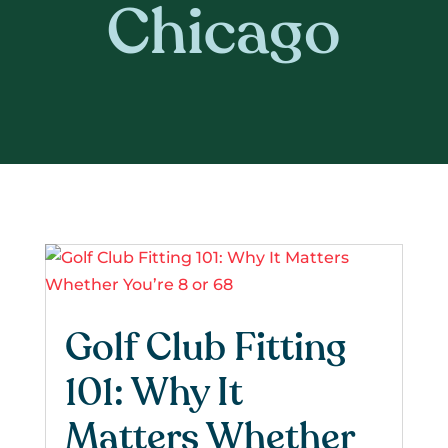
Chicago
Golf Club Fitting
101: Why It
Matters Whether