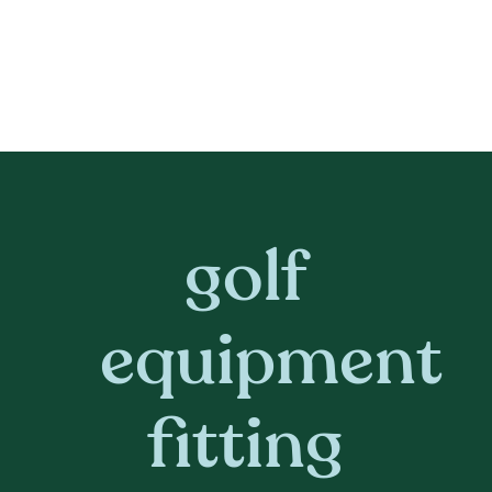
golf
equipment
fitting