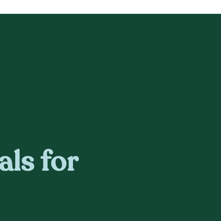
als for