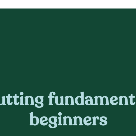
utting fundament
beginners