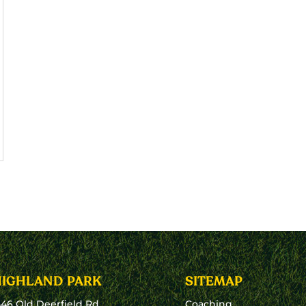
HIGHLAND PARK
SITEMAP
546 Old Deerfield Rd
Coaching