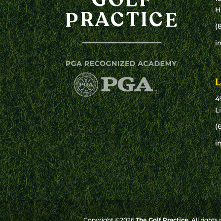
H
(
i
L
4
L
(
i
Copyright ©2026
The Golf Practice
. All rights