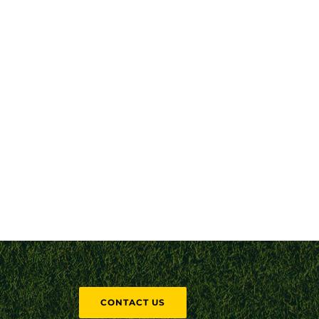
CONTACT US