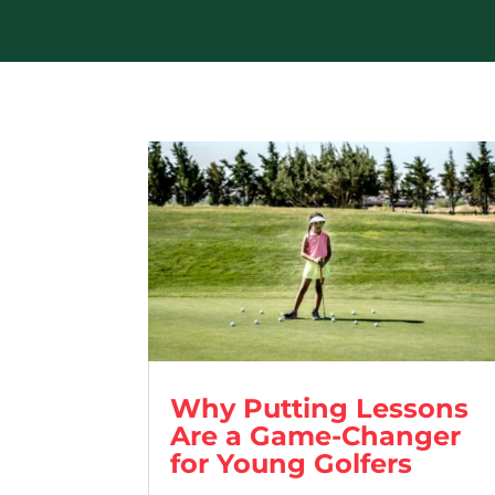
Why Putting Lessons
Are a Game-Changer
for Young Golfers