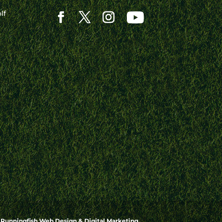
lf
y
Runningfish Web Design & Digital Marketing