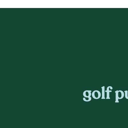
golf p