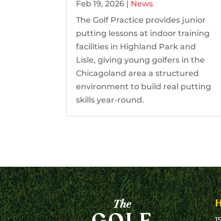
Feb 19, 2026
|
News
The Golf Practice provides junior
putting lessons at indoor training
facilities in Highland Park and
Lisle, giving young golfers in the
Chicagoland area a structured
environment to build real putting
skills year-round.
1