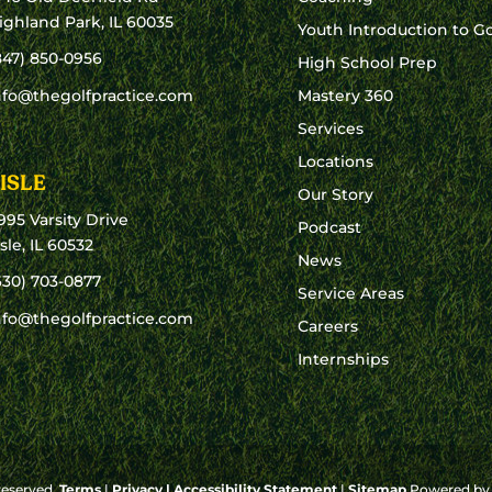
ighland Park, IL 60035
Youth Introduction to Go
847) 850-0956
High School Prep
nfo@thegolfpractice.com
Mastery 360
Services
Locations
ISLE
Our Story
995 Varsity Drive
Podcast
isle, IL 60532
News
630) 703-0877
Service Areas
nfo@thegolfpractice.com
Careers
Internships
 reserved.
Terms
|
Privacy
|
Accessibility Statement
|
Sitemap
Powered b